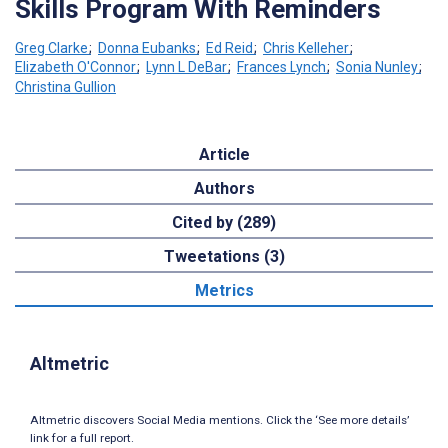
Skills Program With Reminders
Greg Clarke
;
Donna Eubanks
;
Ed Reid
;
Chris Kelleher
;
Elizabeth O'Connor
;
Lynn L DeBar
;
Frances Lynch
;
Sonia Nunley
;
Christina Gullion
Article
Authors
Cited by (289)
Tweetations (3)
Metrics
Altmetric
Altmetric discovers Social Media mentions. Click the ‘See more details’
link for a full report.