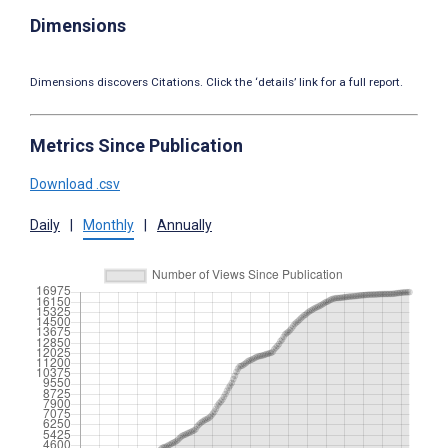
Dimensions
Dimensions discovers Citations. Click the ‘details’ link for a full report.
Metrics Since Publication
Download .csv
Daily
|
Monthly
|
Annually