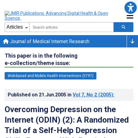
Journal of Medical Internet Research
This paper is in the following
e-collection/theme issue:
Web-based and Mobile Health Interventions (5797)
Published on
21.Jun.2005
in
Vol 7
, No 2
(2005)
:
Overcoming Depression on the
Internet (ODIN) (2): A Randomized
Trial of a Self-Help Depression