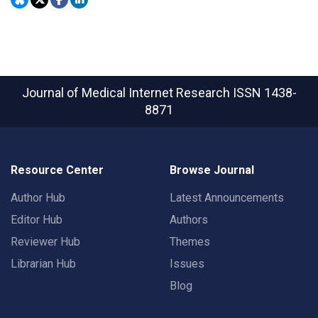
Journal of Medical Internet Research
ISSN 1438-
8871
Resource Center
Browse Journal
Author Hub
Latest Announcements
Editor Hub
Authors
Reviewer Hub
Themes
Librarian Hub
Issues
Blog