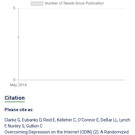
Citation
Please cite as:
Clarke G
,
Eubanks D
,
Reid E
,
Kelleher C
,
O'Connor E
,
DeBar LL
,
Lynch
F
,
Nunley S
,
Gullion C
Overcoming Depression on the Internet (ODIN) (2): A Randomized