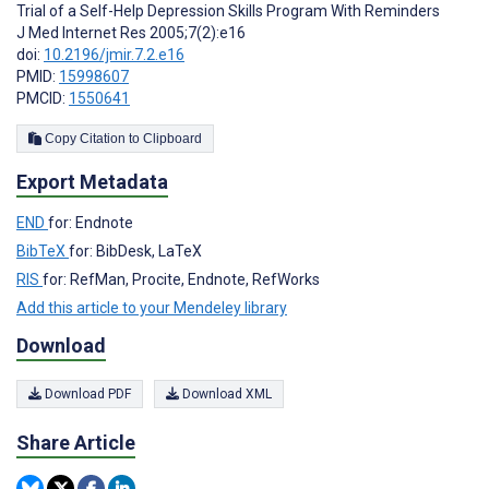
Trial of a Self-Help Depression Skills Program With Reminders
J Med Internet Res 2005;7(2):e16
doi:
10.2196/jmir.7.2.e16
PMID:
15998607
PMCID:
1550641
Copy Citation to Clipboard
Export Metadata
END
for: Endnote
BibTeX
for: BibDesk, LaTeX
RIS
for: RefMan, Procite, Endnote, RefWorks
Add this article to your Mendeley library
Download
Download PDF
Download XML
Share Article