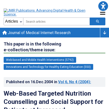
Journal of Medical Internet Research
This paper is in the following
e-collection/theme issue:
Web-based and Mobile Health Interventions (5792)
Innovations and Technology for Healthy Eating Education (550)
Published on
16.Dec.2004
in
Vol 6
, No 4
(2004)
:
Web-Based Targeted Nutrition
Counselling and Social Support for