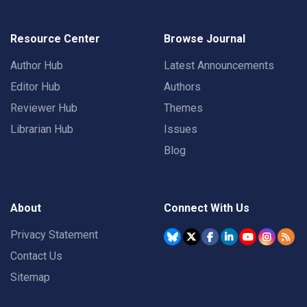
Resource Center
Browse Journal
Author Hub
Latest Announcements
Editor Hub
Authors
Reviewer Hub
Themes
Librarian Hub
Issues
Blog
About
Connect With Us
Privacy Statement
Contact Us
Sitemap