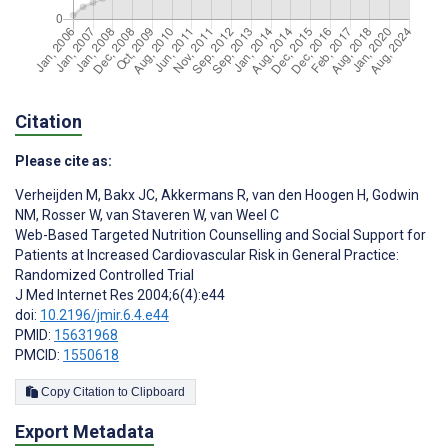
Citation
Please cite as:
Verheijden M
,
Bakx JC
,
Akkermans R
,
van den Hoogen H
,
Godwin
NM
,
Rosser W
,
van Staveren W
,
van Weel C
Web-Based Targeted Nutrition Counselling and Social Support for
Patients at Increased Cardiovascular Risk in General Practice:
Randomized Controlled Trial
J Med Internet Res 2004;6(4):e44
doi:
10.2196/jmir.6.4.e44
PMID:
15631968
PMCID:
1550618
Copy Citation to Clipboard
Export Metadata