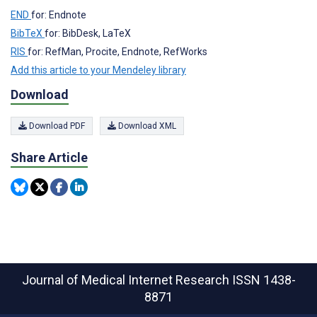
END
for: Endnote
BibTeX
for: BibDesk, LaTeX
RIS
for: RefMan, Procite, Endnote, RefWorks
Add this article to your Mendeley library
Download
Download PDF
Download XML
Share Article
Journal of Medical Internet Research
ISSN 1438-
8871