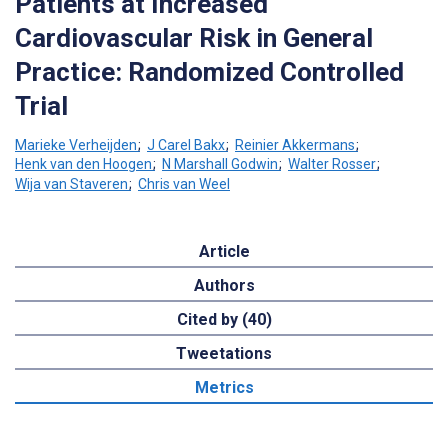
Patients at Increased
Cardiovascular Risk in General
Practice: Randomized Controlled
Trial
Marieke Verheijden
;
J Carel Bakx
;
Reinier Akkermans
;
Henk van den Hoogen
;
N Marshall Godwin
;
Walter Rosser
;
Wija van Staveren
;
Chris van Weel
Article
Authors
Cited by (40)
Tweetations
Metrics