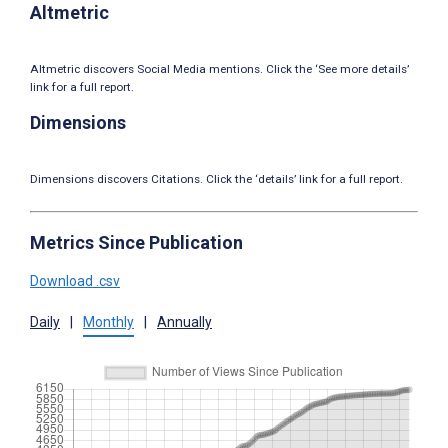
Altmetric
Altmetric discovers Social Media mentions. Click the ‘See more details’
link for a full report.
Dimensions
Dimensions discovers Citations. Click the ‘details’ link for a full report.
Metrics Since Publication
Download .csv
Daily
|
Monthly
|
Annually