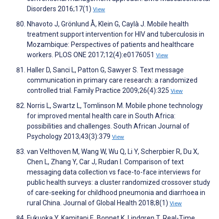
Disorders 2016;17(1)
View
Nhavoto J, Grönlund Å, Klein G, Caylà J. Mobile health
treatment support intervention for HIV and tuberculosis in
Mozambique: Perspectives of patients and healthcare
workers. PLOS ONE 2017;12(4):e0176051
View
Haller D, Sanci L, Patton G, Sawyer S. Text message
communication in primary care research: a randomized
controlled trial. Family Practice 2009;26(4):325
View
Norris L, Swartz L, Tomlinson M. Mobile phone technology
for improved mental health care in South Africa:
possibilities and challenges. South African Journal of
Psychology 2013;43(3):379
View
van Velthoven M, Wang W, Wu Q, Li Y, Scherpbier R, Du X,
Chen L, Zhang Y, Car J, Rudan I. Comparison of text
messaging data collection vs face-to-face interviews for
public health surveys: a cluster randomized crossover study
of care-seeking for childhood pneumonia and diarrhoea in
rural China. Journal of Global Health 2018;8(1)
View
Fukuoka Y, Kamitani E, Bonnet K, Lindgren T. Real-Time