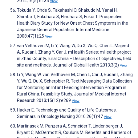
2014;16(5):e135
View
Tokuda Y, Ohde S, Takahashi O, Shakudo M, Yanai H,
Shimbo T, Fukuhara S, Hinohara S, Fukui T. Prospective
Health Diary Study for New Onset Chest Symptoms in the
Japanese General Population. Internal Medicine
2008;47(1):25
View
van Velthoven M, Li Y, Wang W, Du X, Wu Q, Chen L, Majeed
A, Rudan I, Zhang Y, Car J. mHealth Series: mHealth project
in Zhao County, rural China – Description of objectives, field
site and methods. Journal of Global Health 2013;3(2)
View
Li Y, Wang W, van Velthoven M, Chen L, Car J, Rudan I, Zhang
Y, Wu Q, Du X, Scherpbier R. Text Messaging Data Collection
for Monitoring an Infant Feeding Intervention Program in
Rural China: Feasibility Study. Journal of Medical Internet
Research 2013;15(12):e269
View
Hacker E. Technology and Quality of Life Outcomes.
Seminars in Oncology Nursing 2010;26(1):47
View
Martinasek M, Panzera A, Schneider T, Lindenberger J,
Bryant C, McDermott R, Couluris M. Benefits and Barriers of