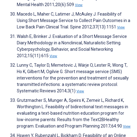
Mental Health 2011;20(6):509
View
Macedo L, Maher C, Latimer J, McAuley J. Feasibility of
Using Short Message Service to Collect Pain Outcomes in a
Low Back Pain Clinical Trial. Spine 2012;37(13):1151
View
Walsh E, Brinker J. Evaluation of a Short Message Service
Diary Methodology in a Nonclinical, Naturalistic Setting.
Cyberpsychology, Behavior, and Social Networking
2012;15(11):615
View
Lunny C, Taylor D, Memetovic J, Wärje O, Lester R, Wong T,
Ho K, Gilbert M, Ogilvie G. Short message service (SMS)
interventions for the prevention and treatment of sexually
transmitted infections: a systematic review protocol.
Systematic Reviews 2014;3(1)
View
Grutzmacher S, Munger A, Speirs K, Zemeir L, Richard K,
Worthington L. Feasibility of bidirectional text messages in
evaluating a text-based nutrition education program for
low-income parents: Results from the Text2BHealthy
program. Evaluation and Program Planning 2017;64:90
View
Hswen Y, Rubenzahl L, Bickham D. Feasibility of an Online