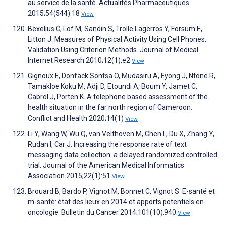
au service de la santé. Actualités Pharmaceutiques
2015;54(544):18
View
Bexelius C, Löf M, Sandin S, Trolle Lagerros Y, Forsum E,
Litton J. Measures of Physical Activity Using Cell Phones:
Validation Using Criterion Methods. Journal of Medical
Internet Research 2010;12(1):e2
View
Gignoux E, Donfack Sontsa O, Mudasiru A, Eyong J, Ntone R,
Tamakloe Koku M, Adji D, Etoundi A, Boum Y, Jamet C,
Cabrol J, Porten K. A telephone based assessment of the
health situation in the far north region of Cameroon.
Conflict and Health 2020;14(1)
View
Li Y, Wang W, Wu Q, van Velthoven M, Chen L, Du X, Zhang Y,
Rudan I, Car J. Increasing the response rate of text
messaging data collection: a delayed randomized controlled
trial. Journal of the American Medical Informatics
Association 2015;22(1):51
View
Brouard B, Bardo P, Vignot M, Bonnet C, Vignot S. E-santé et
m-santé: état des lieux en 2014 et apports potentiels en
oncologie. Bulletin du Cancer 2014;101(10):940
View