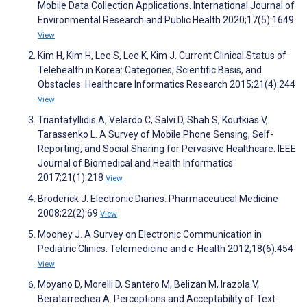
Mobile Data Collection Applications. International Journal of
Environmental Research and Public Health 2020;17(5):1649
View
Kim H, Kim H, Lee S, Lee K, Kim J. Current Clinical Status of
Telehealth in Korea: Categories, Scientific Basis, and
Obstacles. Healthcare Informatics Research 2015;21(4):244
View
Triantafyllidis A, Velardo C, Salvi D, Shah S, Koutkias V,
Tarassenko L. A Survey of Mobile Phone Sensing, Self-
Reporting, and Social Sharing for Pervasive Healthcare. IEEE
Journal of Biomedical and Health Informatics
2017;21(1):218
View
Broderick J. Electronic Diaries. Pharmaceutical Medicine
2008;22(2):69
View
Mooney J. A Survey on Electronic Communication in
Pediatric Clinics. Telemedicine and e-Health 2012;18(6):454
View
Moyano D, Morelli D, Santero M, Belizan M, Irazola V,
Beratarrechea A. Perceptions and Acceptability of Text