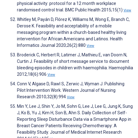
physical activity: protocol for a 12 month workplace
randomised control trial. BMC Public Health 2015;15(1)
View
Whitley M, Payán D, Flórez K, Williams M, Wong E, Branch C,
Derose K. Feasibility and acceptability of a mobile
messaging program within a church-based healthy living
intervention for African Americans and Latinos. Health
Informatics Journal 2020;26(2):880
View
Broderick C, Herbert R, Latimer J, Mathieu E, van Doorn N,
Curtin J. Feasibility of short message service to document
bleeding episodes in children with haemophilia. Haemophilia
2012;18(6):906
View
Conn V, Algase D, Rawl S, Zerwic J, Wyman J. Publishing
Pilot Intervention Work. Western Journal of Nursing
Research 2010;32(8):994
View
Min Y, Lee J, Shin Y, Jo M, Sohn G, Lee J, Lee G, Jung K, Sung
J, Ko B, Yu J, Kim H, Son B, Ahn S. Daily Collection of Self-
Reporting Sleep Disturbance Data via a Smartphone App in
Breast Cancer Patients Receiving Chemotherapy: A
Feasibility Study. Journal of Medical Internet Research