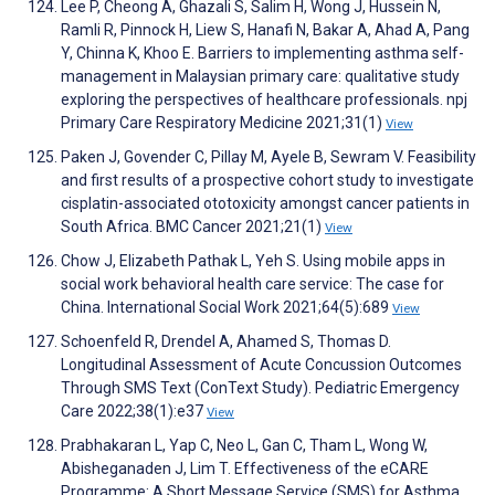
Lee P, Cheong A, Ghazali S, Salim H, Wong J, Hussein N,
Ramli R, Pinnock H, Liew S, Hanafi N, Bakar A, Ahad A, Pang
Y, Chinna K, Khoo E. Barriers to implementing asthma self-
management in Malaysian primary care: qualitative study
exploring the perspectives of healthcare professionals. npj
Primary Care Respiratory Medicine 2021;31(1)
View
Paken J, Govender C, Pillay M, Ayele B, Sewram V. Feasibility
and first results of a prospective cohort study to investigate
cisplatin-associated ototoxicity amongst cancer patients in
South Africa. BMC Cancer 2021;21(1)
View
Chow J, Elizabeth Pathak L, Yeh S. Using mobile apps in
social work behavioral health care service: The case for
China. International Social Work 2021;64(5):689
View
Schoenfeld R, Drendel A, Ahamed S, Thomas D.
Longitudinal Assessment of Acute Concussion Outcomes
Through SMS Text (ConText Study). Pediatric Emergency
Care 2022;38(1):e37
View
Prabhakaran L, Yap C, Neo L, Gan C, Tham L, Wong W,
Abisheganaden J, Lim T. Effectiveness of the eCARE
Programme: A Short Message Service (SMS) for Asthma