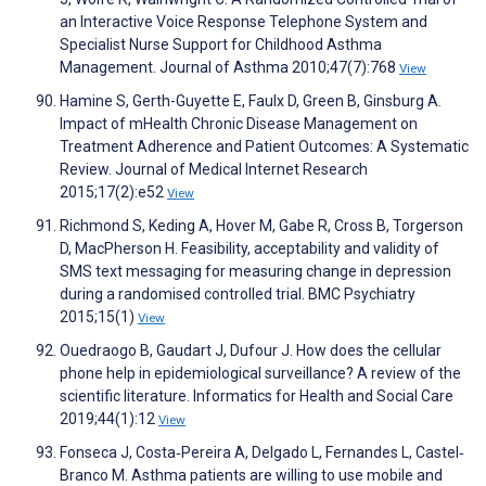
an Interactive Voice Response Telephone System and
Specialist Nurse Support for Childhood Asthma
Management. Journal of Asthma 2010;47(7):768
View
Hamine S, Gerth-Guyette E, Faulx D, Green B, Ginsburg A.
Impact of mHealth Chronic Disease Management on
Treatment Adherence and Patient Outcomes: A Systematic
Review. Journal of Medical Internet Research
2015;17(2):e52
View
Richmond S, Keding A, Hover M, Gabe R, Cross B, Torgerson
D, MacPherson H. Feasibility, acceptability and validity of
SMS text messaging for measuring change in depression
during a randomised controlled trial. BMC Psychiatry
2015;15(1)
View
Ouedraogo B, Gaudart J, Dufour J. How does the cellular
phone help in epidemiological surveillance? A review of the
scientific literature. Informatics for Health and Social Care
2019;44(1):12
View
Fonseca J, Costa‐Pereira A, Delgado L, Fernandes L, Castel‐
Branco M. Asthma patients are willing to use mobile and