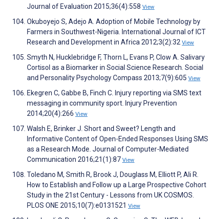
Journal of Evaluation 2015;36(4):558
View
Okuboyejo S, Adejo A. Adoption of Mobile Technology by
Farmers in Southwest-Nigeria. International Journal of ICT
Research and Development in Africa 2012;3(2):32
View
Smyth N, Hucklebridge F, Thorn L, Evans P, Clow A. Salivary
Cortisol as a Biomarker in Social Science Research. Social
and Personality Psychology Compass 2013;7(9):605
View
Ekegren C, Gabbe B, Finch C. Injury reporting via SMS text
messaging in community sport. Injury Prevention
2014;20(4):266
View
Walsh E, Brinker J. Short and Sweet? Length and
Informative Content of Open-Ended Responses Using SMS
as a Research Mode. Journal of Computer-Mediated
Communication 2016;21(1):87
View
Toledano M, Smith R, Brook J, Douglass M, Elliott P, Ali R.
How to Establish and Follow up a Large Prospective Cohort
Study in the 21st Century - Lessons from UK COSMOS.
PLOS ONE 2015;10(7):e0131521
View