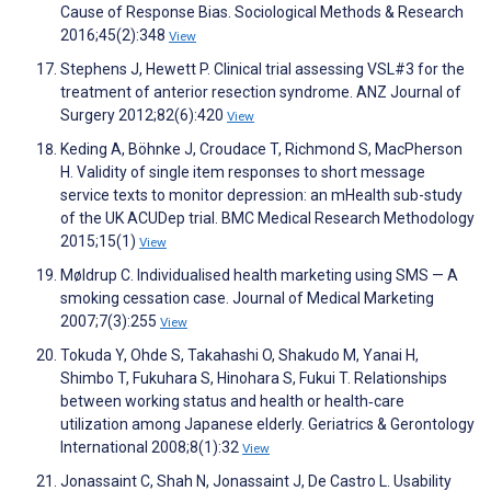
Cause of Response Bias. Sociological Methods & Research
2016;45(2):348
View
Stephens J, Hewett P. Clinical trial assessing VSL#3 for the
treatment of anterior resection syndrome. ANZ Journal of
Surgery 2012;82(6):420
View
Keding A, Böhnke J, Croudace T, Richmond S, MacPherson
H. Validity of single item responses to short message
service texts to monitor depression: an mHealth sub-study
of the UK ACUDep trial. BMC Medical Research Methodology
2015;15(1)
View
Møldrup C. Individualised health marketing using SMS — A
smoking cessation case. Journal of Medical Marketing
2007;7(3):255
View
Tokuda Y, Ohde S, Takahashi O, Shakudo M, Yanai H,
Shimbo T, Fukuhara S, Hinohara S, Fukui T. Relationships
between working status and health or health‐care
utilization among Japanese elderly. Geriatrics & Gerontology
International 2008;8(1):32
View
Jonassaint C, Shah N, Jonassaint J, De Castro L. Usability