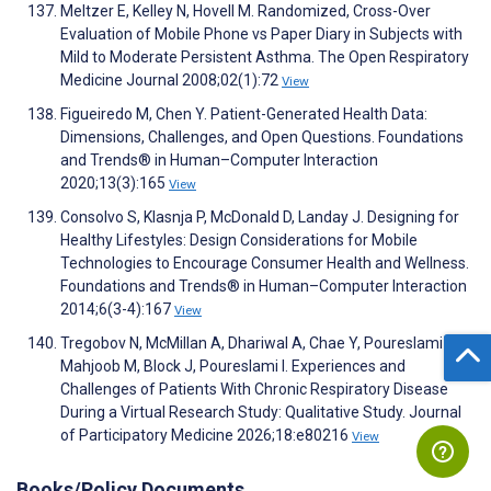
Meltzer E, Kelley N, Hovell M. Randomized, Cross-Over
Evaluation of Mobile Phone vs Paper Diary in Subjects with
Mild to Moderate Persistent Asthma. The Open Respiratory
Medicine Journal 2008;02(1):72
View
Figueiredo M, Chen Y. Patient-Generated Health Data:
Dimensions, Challenges, and Open Questions. Foundations
and Trends® in Human–Computer Interaction
2020;13(3):165
View
Consolvo S, Klasnja P, McDonald D, Landay J. Designing for
Healthy Lifestyles: Design Considerations for Mobile
Technologies to Encourage Consumer Health and Wellness.
Foundations and Trends® in Human–Computer Interaction
2014;6(3-4):167
View
Tregobov N, McMillan A, Dhariwal A, Chae Y, Poureslami B,
Mahjoob M, Block J, Poureslami I. Experiences and
Challenges of Patients With Chronic Respiratory Disease
During a Virtual Research Study: Qualitative Study. Journal
of Participatory Medicine 2026;18:e80216
View
Books/Policy Documents