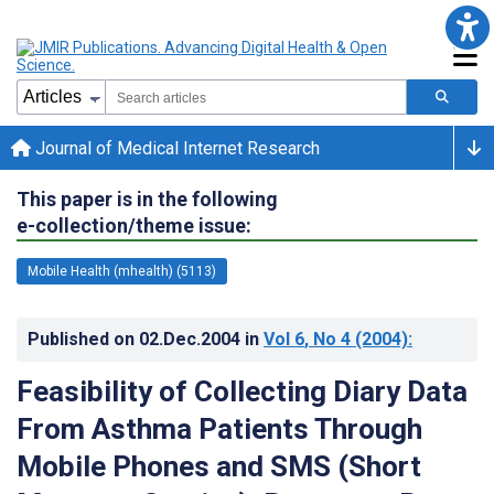
Journal of Medical Internet Research
This paper is in the following
e-collection/theme issue:
Mobile Health (mhealth) (5113)
Published on
02.Dec.2004
in
Vol 6
, No 4
(2004)
:
Feasibility of Collecting Diary Data
From Asthma Patients Through
Mobile Phones and SMS (Short