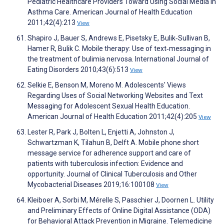
Pediatric Healthcare Providers Toward Using Social Media in
Asthma Care. American Journal of Health Education
2011;42(4):213
View
Shapiro J, Bauer S, Andrews E, Pisetsky E, Bulik‐Sullivan B,
Hamer R, Bulik C. Mobile therapy: Use of text‐messaging in
the treatment of bulimia nervosa. International Journal of
Eating Disorders 2010;43(6):513
View
Selkie E, Benson M, Moreno M. Adolescents' Views
Regarding Uses of Social Networking Websites and Text
Messaging for Adolescent Sexual Health Education.
American Journal of Health Education 2011;42(4):205
View
Lester R, Park J, Bolten L, Enjetti A, Johnston J,
Schwartzman K, Tilahun B, Delft A. Mobile phone short
message service for adherence support and care of
patients with tuberculosis infection: Evidence and
opportunity. Journal of Clinical Tuberculosis and Other
Mycobacterial Diseases 2019;16:100108
View
Kleiboer A, Sorbi M, Mérelle S, Passchier J, Doornen L. Utility
and Preliminary Effects of Online Digital Assistance (ODA)
for Behavioral Attack Prevention in Migraine. Telemedicine