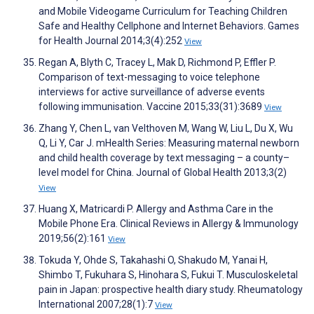
and Mobile Videogame Curriculum for Teaching Children
Safe and Healthy Cellphone and Internet Behaviors. Games
for Health Journal 2014;3(4):252
View
Regan A, Blyth C, Tracey L, Mak D, Richmond P, Effler P.
Comparison of text-messaging to voice telephone
interviews for active surveillance of adverse events
following immunisation. Vaccine 2015;33(31):3689
View
Zhang Y, Chen L, van Velthoven M, Wang W, Liu L, Du X, Wu
Q, Li Y, Car J. mHealth Series: Measuring maternal newborn
and child health coverage by text messaging – a county–
level model for China. Journal of Global Health 2013;3(2)
View
Huang X, Matricardi P. Allergy and Asthma Care in the
Mobile Phone Era. Clinical Reviews in Allergy & Immunology
2019;56(2):161
View
Tokuda Y, Ohde S, Takahashi O, Shakudo M, Yanai H,
Shimbo T, Fukuhara S, Hinohara S, Fukui T. Musculoskeletal
pain in Japan: prospective health diary study. Rheumatology
International 2007;28(1):7
View