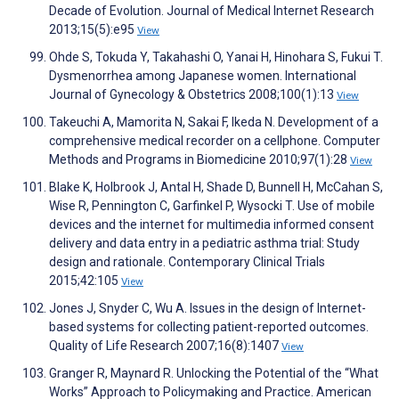
Decade of Evolution. Journal of Medical Internet Research
2013;15(5):e95
View
Ohde S, Tokuda Y, Takahashi O, Yanai H, Hinohara S, Fukui T.
Dysmenorrhea among Japanese women. International
Journal of Gynecology & Obstetrics 2008;100(1):13
View
Takeuchi A, Mamorita N, Sakai F, Ikeda N. Development of a
comprehensive medical recorder on a cellphone. Computer
Methods and Programs in Biomedicine 2010;97(1):28
View
Blake K, Holbrook J, Antal H, Shade D, Bunnell H, McCahan S,
Wise R, Pennington C, Garfinkel P, Wysocki T. Use of mobile
devices and the internet for multimedia informed consent
delivery and data entry in a pediatric asthma trial: Study
design and rationale. Contemporary Clinical Trials
2015;42:105
View
Jones J, Snyder C, Wu A. Issues in the design of Internet-
based systems for collecting patient-reported outcomes.
Quality of Life Research 2007;16(8):1407
View
Granger R, Maynard R. Unlocking the Potential of the “What
Works” Approach to Policymaking and Practice. American