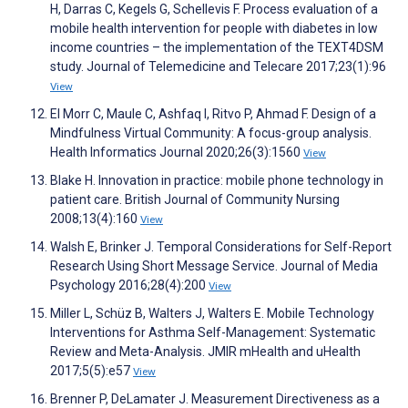
H, Darras C, Kegels G, Schellevis F. Process evaluation of a
mobile health intervention for people with diabetes in low
income countries – the implementation of the TEXT4DSM
study. Journal of Telemedicine and Telecare 2017;23(1):96
View
El Morr C, Maule C, Ashfaq I, Ritvo P, Ahmad F. Design of a
Mindfulness Virtual Community: A focus-group analysis.
Health Informatics Journal 2020;26(3):1560
View
Blake H. Innovation in practice: mobile phone technology in
patient care. British Journal of Community Nursing
2008;13(4):160
View
Walsh E, Brinker J. Temporal Considerations for Self-Report
Research Using Short Message Service. Journal of Media
Psychology 2016;28(4):200
View
Miller L, Schüz B, Walters J, Walters E. Mobile Technology
Interventions for Asthma Self-Management: Systematic
Review and Meta-Analysis. JMIR mHealth and uHealth
2017;5(5):e57
View
Brenner P, DeLamater J. Measurement Directiveness as a