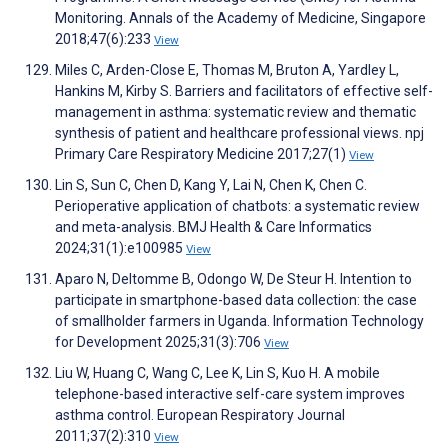
Monitoring. Annals of the Academy of Medicine, Singapore
2018;47(6):233
View
Miles C, Arden-Close E, Thomas M, Bruton A, Yardley L,
Hankins M, Kirby S. Barriers and facilitators of effective self-
management in asthma: systematic review and thematic
synthesis of patient and healthcare professional views. npj
Primary Care Respiratory Medicine 2017;27(1)
View
Lin S, Sun C, Chen D, Kang Y, Lai N, Chen K, Chen C.
Perioperative application of chatbots: a systematic review
and meta-analysis. BMJ Health & Care Informatics
2024;31(1):e100985
View
Aparo N, Deltomme B, Odongo W, De Steur H. Intention to
participate in smartphone-based data collection: the case
of smallholder farmers in Uganda. Information Technology
for Development 2025;31(3):706
View
Liu W, Huang C, Wang C, Lee K, Lin S, Kuo H. A mobile
telephone-based interactive self-care system improves
asthma control. European Respiratory Journal
2011;37(2):310
View