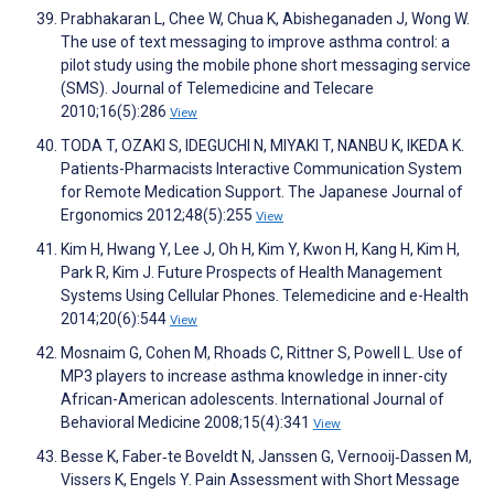
Prabhakaran L, Chee W, Chua K, Abisheganaden J, Wong W.
The use of text messaging to improve asthma control: a
pilot study using the mobile phone short messaging service
(SMS). Journal of Telemedicine and Telecare
2010;16(5):286
View
TODA T, OZAKI S, IDEGUCHI N, MIYAKI T, NANBU K, IKEDA K.
Patients-Pharmacists Interactive Communication System
for Remote Medication Support. The Japanese Journal of
Ergonomics 2012;48(5):255
View
Kim H, Hwang Y, Lee J, Oh H, Kim Y, Kwon H, Kang H, Kim H,
Park R, Kim J. Future Prospects of Health Management
Systems Using Cellular Phones. Telemedicine and e-Health
2014;20(6):544
View
Mosnaim G, Cohen M, Rhoads C, Rittner S, Powell L. Use of
MP3 players to increase asthma knowledge in inner-city
African-American adolescents. International Journal of
Behavioral Medicine 2008;15(4):341
View
Besse K, Faber‐te Boveldt N, Janssen G, Vernooij‐Dassen M,
Vissers K, Engels Y. Pain Assessment with Short Message