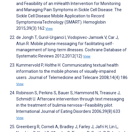
and Feasibility of an mHealth Intervention for Monitoring
and Managing Pain Symptoms in Sickle Cell Disease: The
Sickle Cell Disease Mobile Application to Record
SymptomsviaTechnology (SMART). Hemoglobin
2015;39(3):162
View
de Jongh T, Gurol-Urganci I, Vodopivec-Jamsek V, Car J,
Atun R. Mobile phone messaging for facilitating self-
management of long-term illnesses. Cochrane Database of
Systematic Reviews 2012;2012(12)
View
Kummervold P, Holthe H. Communicating textual health
information to the mobile phones of visually-impaired
users. Journal of Telemedicine and Telecare 2008;14(4):186
View
Robinson S, Perkins S, Bauer S, Hammond N, Treasure J,
Schmidt U. Aftercare intervention through text messaging
in the treatment of bulimia nervosa—Feasibility pilot.
International Journal of Eating Disorders 2006;39(8):633
View
Greenberg R, Corneli A, Bradley J, Farley J, Jafri H, Lin L,