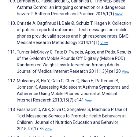
Lombardi C, Passalacqua G, Canonica G. The WEB-based
Asthma Control: an intriguing connection or a dangerous
hazard?. Asthma Research and Practice 2015;1(1)
View
Christie A, Dagfinrud H, Dale Ø, Schulz T, Hagen K. Collection
of patient-reported outcomes; - text messages on mobile
phones provide valid scores and high response rates. BMC
Medical Research Methodology 2014;14(1)
View
Turner-McGrievy G, Tate D. Tweets, Apps, and Pods: Results
of the 6-Month Mobile Pounds Off Digitally (Mobile POD)
Randomized Weight-Loss Intervention Among Adults.
Journal of Medical Internet Research 2011;13(4):e120
View
Mulvaney S, Ho Y, Cala C, Chen Q, Nian H, Patterson B,
Johnson K. Assessing Adolescent Asthma Symptoms and
Adherence Using Mobile Phones. Journal of Medical
Internet Research 2013;15(7):e141
View
Fassnacht D, Ali K, Silva C, Gonçalves S, Machado P. Use of
Text Messaging Services to Promote Health Behaviors in
Children. Journal of Nutrition Education and Behavior
2015;47(1):75
View