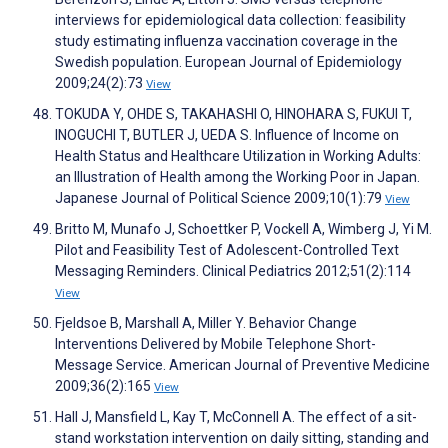
interviews for epidemiological data collection: feasibility
study estimating influenza vaccination coverage in the
Swedish population. European Journal of Epidemiology
2009;24(2):73
View
TOKUDA Y, OHDE S, TAKAHASHI O, HINOHARA S, FUKUI T,
INOGUCHI T, BUTLER J, UEDA S. Influence of Income on
Health Status and Healthcare Utilization in Working Adults:
an Illustration of Health among the Working Poor in Japan.
Japanese Journal of Political Science 2009;10(1):79
View
Britto M, Munafo J, Schoettker P, Vockell A, Wimberg J, Yi M.
Pilot and Feasibility Test of Adolescent-Controlled Text
Messaging Reminders. Clinical Pediatrics 2012;51(2):114
View
Fjeldsoe B, Marshall A, Miller Y. Behavior Change
Interventions Delivered by Mobile Telephone Short-
Message Service. American Journal of Preventive Medicine
2009;36(2):165
View
Hall J, Mansfield L, Kay T, McConnell A. The effect of a sit-
stand workstation intervention on daily sitting, standing and