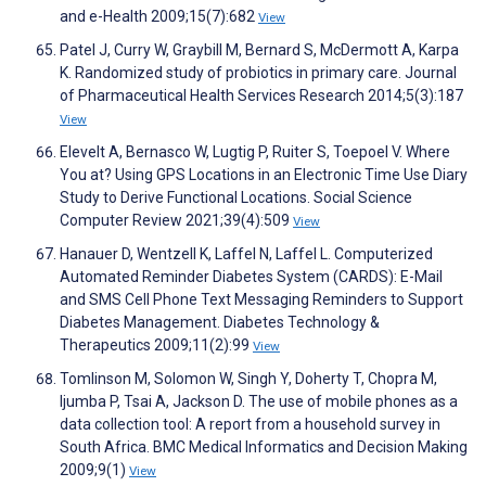
and e-Health 2009;15(7):682
View
Patel J, Curry W, Graybill M, Bernard S, McDermott A, Karpa
K. Randomized study of probiotics in primary care. Journal
of Pharmaceutical Health Services Research 2014;5(3):187
View
Elevelt A, Bernasco W, Lugtig P, Ruiter S, Toepoel V. Where
You at? Using GPS Locations in an Electronic Time Use Diary
Study to Derive Functional Locations. Social Science
Computer Review 2021;39(4):509
View
Hanauer D, Wentzell K, Laffel N, Laffel L. Computerized
Automated Reminder Diabetes System (CARDS): E-Mail
and SMS Cell Phone Text Messaging Reminders to Support
Diabetes Management. Diabetes Technology &
Therapeutics 2009;11(2):99
View
Tomlinson M, Solomon W, Singh Y, Doherty T, Chopra M,
Ijumba P, Tsai A, Jackson D. The use of mobile phones as a
data collection tool: A report from a household survey in
South Africa. BMC Medical Informatics and Decision Making
2009;9(1)
View