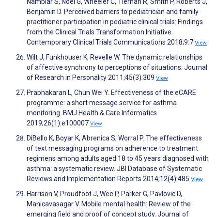
Nambiar S, Noel G, Wheeler C, Tiernan R, Smith P, Roberts J,
Benjamin D. Perceived barriers to pediatrician and family
practitioner participation in pediatric clinical trials: Findings
from the Clinical Trials Transformation Initiative.
Contemporary Clinical Trials Communications 2018;9:7
View
Wilt J, Funkhouser K, Revelle W. The dynamic relationships
of affective synchrony to perceptions of situations. Journal
of Research in Personality 2011;45(3):309
View
Prabhakaran L, Chun Wei Y. Effectiveness of the eCARE
programme: a short message service for asthma
monitoring. BMJ Health & Care Informatics
2019;26(1):e100007
View
DiBello K, Boyar K, Abrenica S, Worral P. The effectiveness
of text messaging programs on adherence to treatment
regimens among adults aged 18 to 45 years diagnosed with
asthma: a systematic review. JBI Database of Systematic
Reviews and Implementation Reports 2014;12(4):485
View
Harrison V, Proudfoot J, Wee P, Parker G, Pavlovic D,
Manicavasagar V. Mobile mental health: Review of the
emerging field and proof of concept study. Journal of