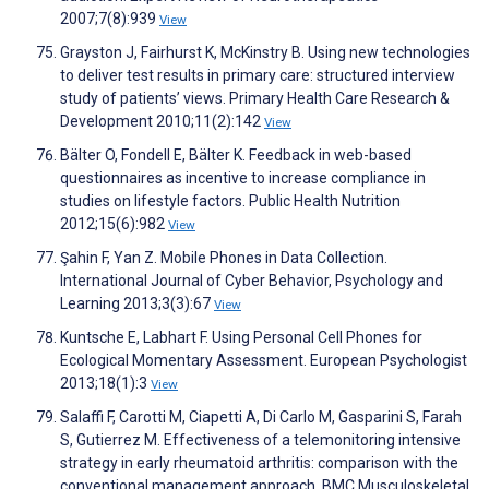
2007;7(8):939
View
Grayston J, Fairhurst K, McKinstry B. Using new technologies
to deliver test results in primary care: structured interview
study of patients’ views. Primary Health Care Research &
Development 2010;11(2):142
View
Bälter O, Fondell E, Bälter K. Feedback in web-based
questionnaires as incentive to increase compliance in
studies on lifestyle factors. Public Health Nutrition
2012;15(6):982
View
Şahin F, Yan Z. Mobile Phones in Data Collection.
International Journal of Cyber Behavior, Psychology and
Learning 2013;3(3):67
View
Kuntsche E, Labhart F. Using Personal Cell Phones for
Ecological Momentary Assessment. European Psychologist
2013;18(1):3
View
Salaffi F, Carotti M, Ciapetti A, Di Carlo M, Gasparini S, Farah
S, Gutierrez M. Effectiveness of a telemonitoring intensive
strategy in early rheumatoid arthritis: comparison with the
conventional management approach. BMC Musculoskeletal