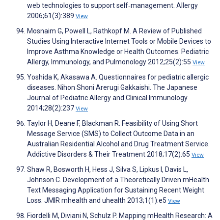
web technologies to support self‐management. Allergy
2006;61(3):389
View
Mosnaim G, Powell L, Rathkopf M. A Review of Published
Studies Using Interactive Internet Tools or Mobile Devices to
Improve Asthma Knowledge or Health Outcomes. Pediatric
Allergy, Immunology, and Pulmonology 2012;25(2):55
View
Yoshida K, Akasawa A. Questionnaires for pediatric allergic
diseases. Nihon Shoni Arerugi Gakkaishi. The Japanese
Journal of Pediatric Allergy and Clinical Immunology
2014;28(2):237
View
Taylor H, Deane F, Blackman R. Feasibility of Using Short
Message Service (SMS) to Collect Outcome Data in an
Australian Residential Alcohol and Drug Treatment Service.
Addictive Disorders & Their Treatment 2018;17(2):65
View
Shaw R, Bosworth H, Hess J, Silva S, Lipkus I, Davis L,
Johnson C. Development of a Theoretically Driven mHealth
Text Messaging Application for Sustaining Recent Weight
Loss. JMIR mhealth and uhealth 2013;1(1):e5
View
Fiordelli M, Diviani N, Schulz P. Mapping mHealth Research: A