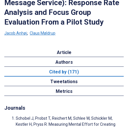
Message Service): Response Rate
Analysis and Focus Group
Evaluation From a Pilot Study
Jacob Anhøj
;
Claus Møldrup
Article
Authors
Cited by (171)
Tweetations
Metrics
Journals
Schobel J, Probst T, Reichert M, Schlee W, Schickler M,
Kestler H, Pryss R. Measuring Mental Effort for Creating