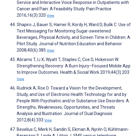
Service and Interactive Voice Response in Outpatients with
Cancer and Pain: A Feasibility Study. Pain Practice
2016;16(3):320
View
Shapiro J, Bauer S, Hamer R, Kordy H, Ward D, Bulik C. Use of
Text Messaging for Monitoring Sugar-sweetened
Beverages, Physical Activity, and Screen Time in Children: A
Pilot Study. Journal of Nutrition Education and Behavior
2008;40(6):385
View
Abrams T, Li X, Wyatt T, Staples C, Coe D, Hickerson W.
Strengthening Recovery: A Burn Injury–Focused Mobile App
to Improve Outcomes. Health & Social Work 2019;44(3):203
View
Rudnick A, Roe D. Toward a Vision for the Development,
Study, and Use of Electronic Health Technology for and by
People With Psychiatric and/or Substance Use Disorders: A
Strengths, Weaknesses, Opportunities, and Threats
Analysis and Illustration. Journal of Dual Diagnosis
2012;8(4):333
View
Bexelius C, Merk H, Sandin S, Ekman A, Nyrén O, Kühlmann-
Berenzon S, Linde A, Litton J. SMS versus telephone