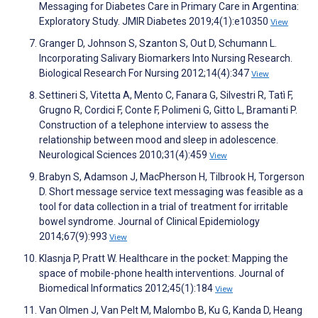
Messaging for Diabetes Care in Primary Care in Argentina:
Exploratory Study. JMIR Diabetes 2019;4(1):e10350
View
Granger D, Johnson S, Szanton S, Out D, Schumann L.
Incorporating Salivary Biomarkers Into Nursing Research.
Biological Research For Nursing 2012;14(4):347
View
Settineri S, Vitetta A, Mento C, Fanara G, Silvestri R, Tatì F,
Grugno R, Cordici F, Conte F, Polimeni G, Gitto L, Bramanti P.
Construction of a telephone interview to assess the
relationship between mood and sleep in adolescence.
Neurological Sciences 2010;31(4):459
View
Brabyn S, Adamson J, MacPherson H, Tilbrook H, Torgerson
D. Short message service text messaging was feasible as a
tool for data collection in a trial of treatment for irritable
bowel syndrome. Journal of Clinical Epidemiology
2014;67(9):993
View
Klasnja P, Pratt W. Healthcare in the pocket: Mapping the
space of mobile-phone health interventions. Journal of
Biomedical Informatics 2012;45(1):184
View
Van Olmen J, Van Pelt M, Malombo B, Ku G, Kanda D, Heang