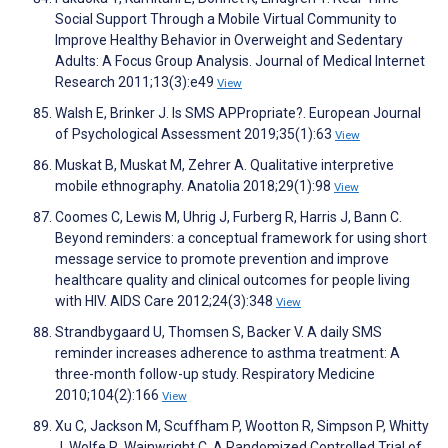
Social Support Through a Mobile Virtual Community to
Improve Healthy Behavior in Overweight and Sedentary
Adults: A Focus Group Analysis. Journal of Medical Internet
Research 2011;13(3):e49
View
Walsh E, Brinker J. Is SMS APPropriate?. European Journal
of Psychological Assessment 2019;35(1):63
View
Muskat B, Muskat M, Zehrer A. Qualitative interpretive
mobile ethnography. Anatolia 2018;29(1):98
View
Coomes C, Lewis M, Uhrig J, Furberg R, Harris J, Bann C.
Beyond reminders: a conceptual framework for using short
message service to promote prevention and improve
healthcare quality and clinical outcomes for people living
with HIV. AIDS Care 2012;24(3):348
View
Strandbygaard U, Thomsen S, Backer V. A daily SMS
reminder increases adherence to asthma treatment: A
three-month follow-up study. Respiratory Medicine
2010;104(2):166
View
Xu C, Jackson M, Scuffham P, Wootton R, Simpson P, Whitty
J, Wolfe R, Wainwright C. A Randomized Controlled Trial of