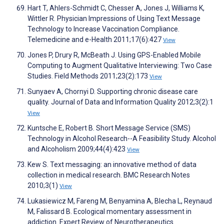
Hart T, Ahlers-Schmidt C, Chesser A, Jones J, Williams K,
Wittler R. Physician Impressions of Using Text Message
Technology to Increase Vaccination Compliance.
Telemedicine and e-Health 2011;17(6):427
View
Jones P, Drury R, McBeath J. Using GPS-Enabled Mobile
Computing to Augment Qualitative Interviewing: Two Case
Studies. Field Methods 2011;23(2):173
View
Sunyaev A, Chornyi D. Supporting chronic disease care
quality. Journal of Data and Information Quality 2012;3(2):1
View
Kuntsche E, Robert B. Short Message Service (SMS)
Technology in Alcohol Research--A Feasibility Study. Alcohol
and Alcoholism 2009;44(4):423
View
Kew S. Text messaging: an innovative method of data
collection in medical research. BMC Research Notes
2010;3(1)
View
Lukasiewicz M, Fareng M, Benyamina A, Blecha L, Reynaud
M, Falissard B. Ecological momentary assessment in
addiction. Expert Review of Neurotherapeutics