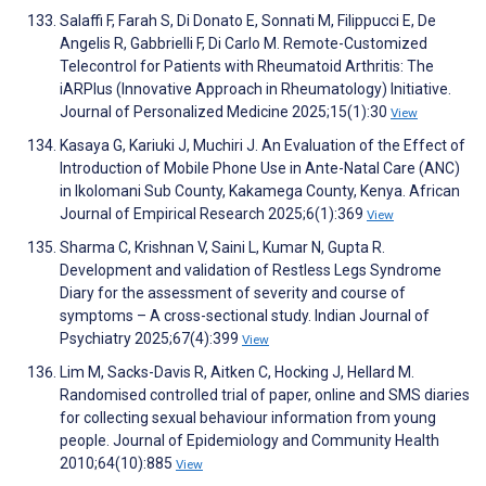
Salaffi F, Farah S, Di Donato E, Sonnati M, Filippucci E, De
Angelis R, Gabbrielli F, Di Carlo M. Remote-Customized
Telecontrol for Patients with Rheumatoid Arthritis: The
iARPlus (Innovative Approach in Rheumatology) Initiative.
Journal of Personalized Medicine 2025;15(1):30
View
Kasaya G, Kariuki J, Muchiri J. An Evaluation of the Effect of
Introduction of Mobile Phone Use in Ante-Natal Care (ANC)
in Ikolomani Sub County, Kakamega County, Kenya. African
Journal of Empirical Research 2025;6(1):369
View
Sharma C, Krishnan V, Saini L, Kumar N, Gupta R.
Development and validation of Restless Legs Syndrome
Diary for the assessment of severity and course of
symptoms – A cross-sectional study. Indian Journal of
Psychiatry 2025;67(4):399
View
Lim M, Sacks-Davis R, Aitken C, Hocking J, Hellard M.
Randomised controlled trial of paper, online and SMS diaries
for collecting sexual behaviour information from young
people. Journal of Epidemiology and Community Health
2010;64(10):885
View