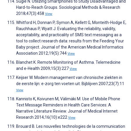
Sugie N. Utilizing Smartphones to Study Disadvantaged and
Hard-to-Reach Groups. Sociological Methods & Research
2018;47(3):458
View
Whitford H, Donnan P, Symon A, Kellett G, Monteith-Hodge E,
Rauchhaus P, Wyatt J. Evaluating the reliability, validity,
acceptability, and practicality of SMS text messaging as a
tool to collect research data: results from the Feeding Your
Baby project. Journal of the American Medical Informatics
Association 2012;19(5):744
View
Blanchet K. Remote Monitoring of Asthma. Telemedicine
and e-Health 2009;15(3):227
View
Keijser W. Modern management van chronische ziekten in
de eerste lijn: e-zorg ten voeten uit. Bijblijven 2007;23(7):11
View
Kannisto K, Koivunen M, Välimäki M. Use of Mobile Phone
Text Message Reminders in Health Care Services: A
Narrative Literature Review. Journal of Medical Internet
Research 2014;16(10):e222
View
Brouard B. Les nouvelles technologies de la communication