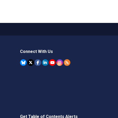
Connect With Us
Get Table of Contents Alerts