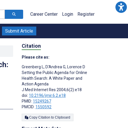
Career Center
Login
Register
Submit Article
Citation
Please cite as:
ch:
Greenberg L
,
D'Andrea G
,
Lorence D
Setting the Public Agenda for Online
Health Search: A White Paper and
Action Agenda
J Med Internet Res 2004;6(2):e18
doi:
10.2196/jmir.6.2.e18
PMID:
15249267
PMCID:
1550592
Copy Citation to Clipboard