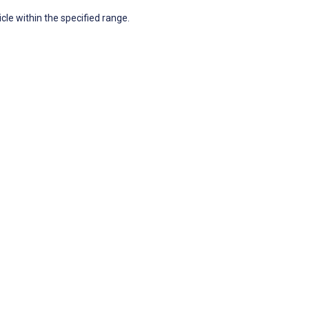
icle within the specified range.