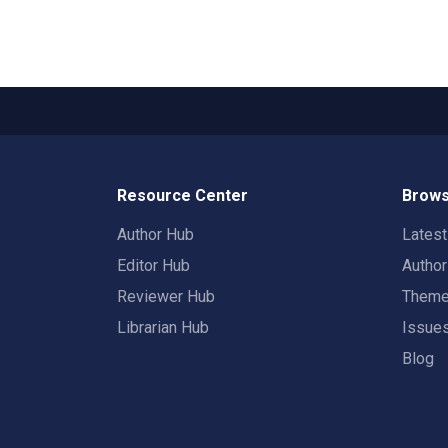
Resource Center
Brows
Author Hub
Lates
Editor Hub
Autho
Reviewer Hub
Them
Librarian Hub
Issue
Blog