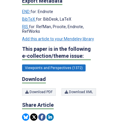
Export Metadata
END
for: Endnote
BibTeX
for: BibDesk, LaTeX
RIS
for: RefMan, Procite, Endnote,
RefWorks
Add this article to your Mendeley library
This paper is in the following
e-collection/theme issue:
Viewpoints and Perspectives (1372)
Download
Download PDF
Download XML
Share Article