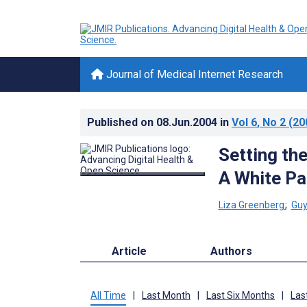
Journal of Medical Internet Research
Published on
08.Jun.2004
in
Vol 6
, No 2
(20
Setting th
A White Pa
Liza Greenberg
;
Guy
Article
Authors
All Time
|
Last Month
|
Last Six Months
|
Las