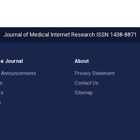
Journal of Medical Internet Research
ISSN 1438-8871
e Journal
About
t Announcements
Privacy Statement
rs
Contact Us
es
Sitemap
s