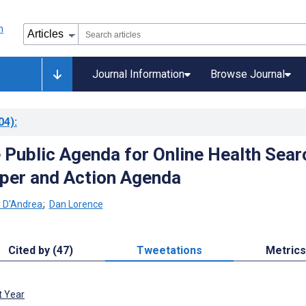
Journal Information
Browse Journal
04)
:
e Public Agenda for Online Health Sear
per and Action Agenda
 D'Andrea
;
Dan Lorence
Cited by (47)
Tweetations
Metrics
t Year