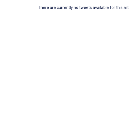
There are currently no tweets available for this art