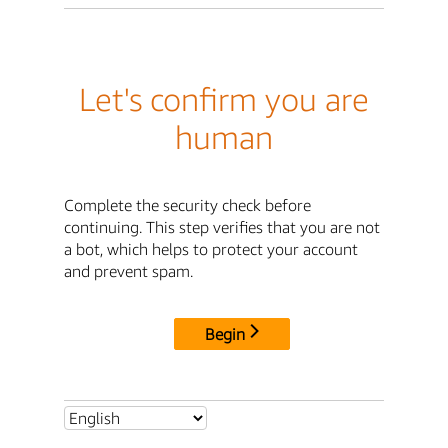
Let's confirm you are
human
Complete the security check before
continuing. This step verifies that you are not
a bot, which helps to protect your account
and prevent spam.
Begin