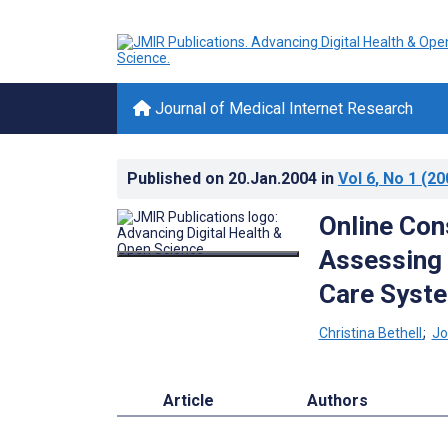
Journal of Medical Internet Research
Published on
20.Jan.2004
in
Vol 6
, No 1
(20
Online Con
Assessing 
Care Syst
Christina Bethell
;
Jo
Article
Authors