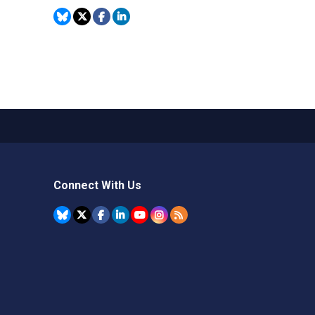
Connect With Us