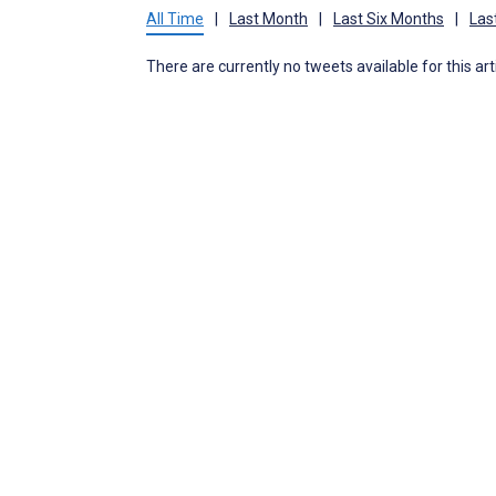
All Time
|
Last Month
|
Last Six Months
|
Las
There are currently no tweets available for this art