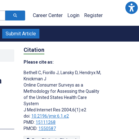
Career Center
Login
Register
Submit Article
Citation
Please cite as:
Bethell C
,
Fiorillo J
,
Lansky D
,
Hendryx M
,
h
Knickman J
Online Consumer Surveys as a
Methodology for Assessing the Quality
of the United States Health Care
System
J Med Internet Res 2004;6(1):e2
doi:
10.2196/jmir.6.1.e2
PMID:
15111268
PMCID:
1550587