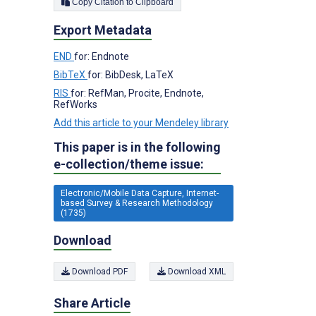
Copy Citation to Clipboard
Export Metadata
END
for: Endnote
BibTeX
for: BibDesk, LaTeX
RIS
for: RefMan, Procite, Endnote,
RefWorks
Add this article to your Mendeley library
This paper is in the following
e-collection/theme issue:
Electronic/Mobile Data Capture, Internet-
based Survey & Research Methodology
(1735)
Download
Download PDF
Download XML
Share Article