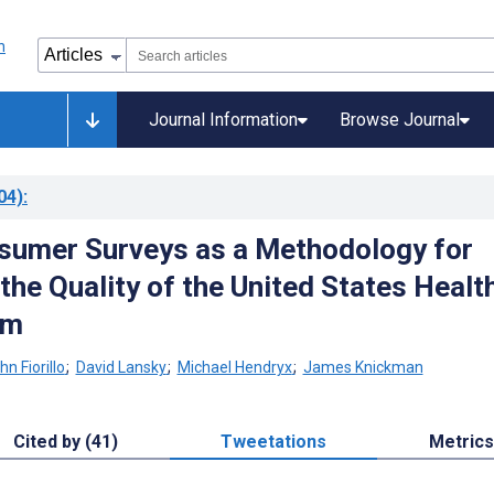
Journal Information
Browse Journal
04)
:
sumer Surveys as a Methodology for
the Quality of the United States Healt
em
hn Fiorillo
;
David Lansky
;
Michael Hendryx
;
James Knickman
Cited by (41)
Tweetations
Metrics