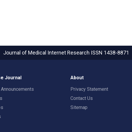
Journal of Medical Internet Research
ISSN 1438-8871
e Journal
About
t Announcements
Privacy Statement
rs
Contact Us
es
Sitemap
s