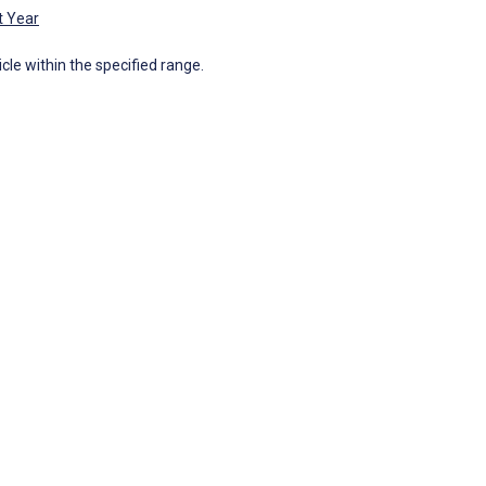
t Year
icle within the specified range.