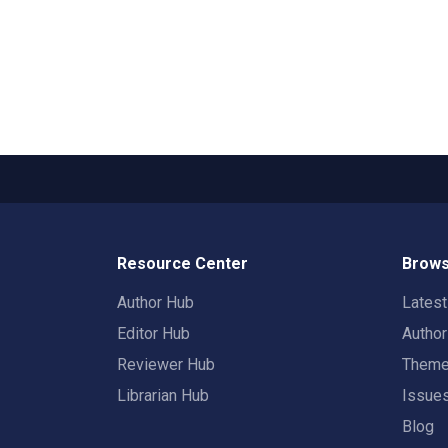
Resource Center
Brows
Author Hub
Lates
Editor Hub
Autho
Reviewer Hub
Them
Librarian Hub
Issue
Blog