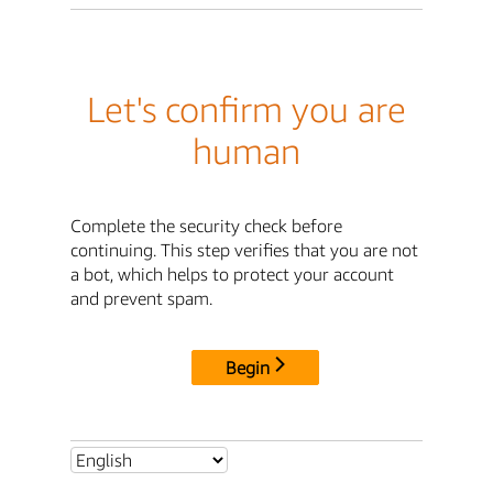
Let's confirm you are
human
Complete the security check before
continuing. This step verifies that you are not
a bot, which helps to protect your account
and prevent spam.
Begin