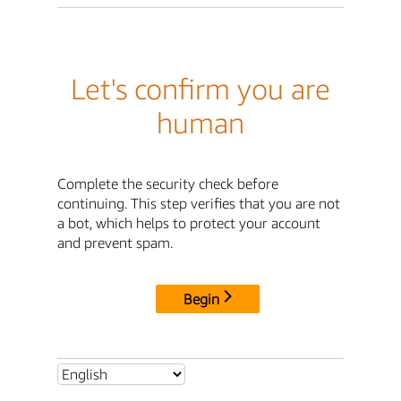
Let's confirm you are
human
Complete the security check before
continuing. This step verifies that you are not
a bot, which helps to protect your account
and prevent spam.
Begin