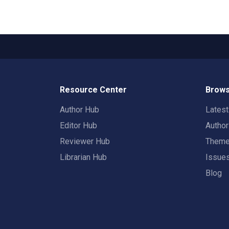
Resource Center
Brows
Author Hub
Lates
Editor Hub
Autho
Reviewer Hub
Them
Librarian Hub
Issue
Blog