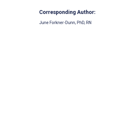
Corresponding Author:
June Forkner-Dunn
, PhD, RN