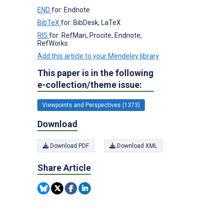
END
for: Endnote
BibTeX
for: BibDesk, LaTeX
RIS
for: RefMan, Procite, Endnote,
RefWorks
Add this article to your Mendeley library
This paper is in the following
e-collection/theme issue:
Viewpoints and Perspectives (1373)
Download
Download PDF
Download XML
Share Article