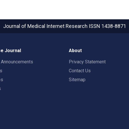
Journal of Medical Internet Research
ISSN 1438-8871
e Journal
About
t Announcements
Privacy Statement
rs
Contact Us
es
Sitemap
s