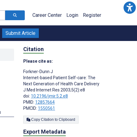
Career Center
Login
Register
Submit Article
Citation
Please cite as:
Forkner-Dunn J
Internet-based Patient Self-care: The
Next Generation of Health Care Delivery
J Med Internet Res 2003;5(2):e8
doi:
10.2196/jmir.5.2.e8
PMID:
12857664
PMCID:
1550561
s
Copy Citation to Clipboard
Export Metadata