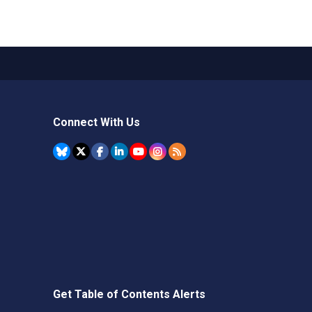
Connect With Us
Get Table of Contents Alerts