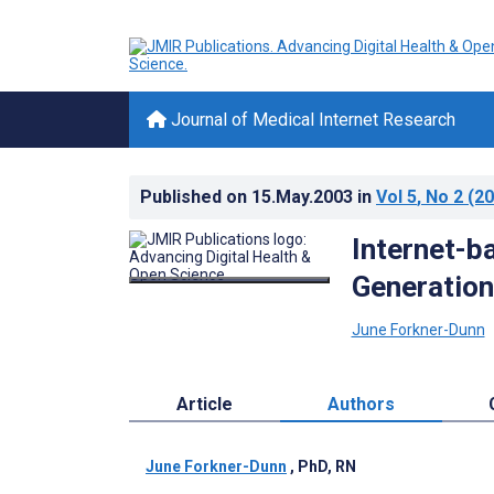
Journal of Medical Internet Research
Published on
15.May.2003
in
Vol 5
, No 2
(20
Internet-b
Generation
June Forkner-Dunn
Article
Authors
June Forkner-Dunn
, PhD, RN