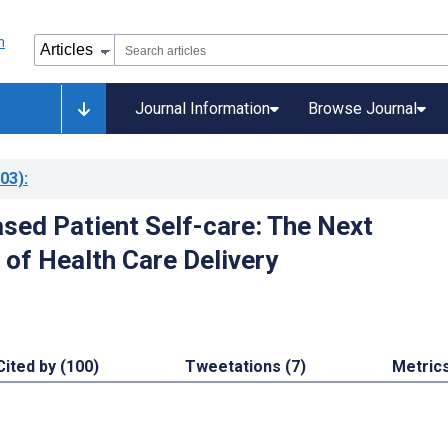
Journal Information
Browse Journal
03)
:
ased Patient Self-care: The Next
 of Health Care Delivery
Cited by (100)
Tweetations (7)
Metric