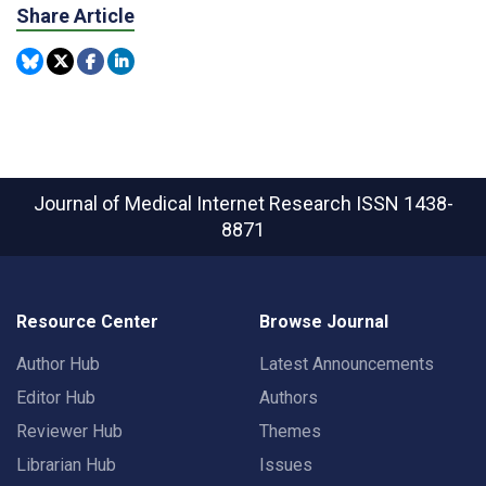
Share Article
Journal of Medical Internet Research
ISSN 1438-
8871
Resource Center
Browse Journal
Author Hub
Latest Announcements
Editor Hub
Authors
Reviewer Hub
Themes
Librarian Hub
Issues