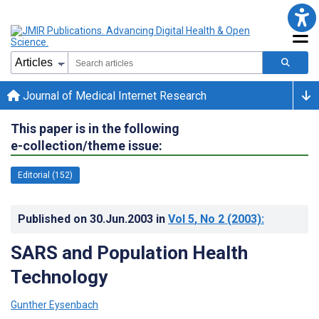
Journal of Medical Internet Research
This paper is in the following
e-collection/theme issue:
Editorial (152)
Published on
30.Jun.2003
in
Vol 5
, No 2
(2003)
:
SARS and Population Health
Technology
Gunther Eysenbach