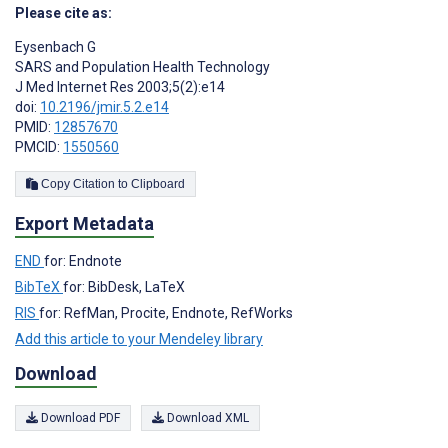
Please cite as:
Eysenbach G
SARS and Population Health Technology
J Med Internet Res 2003;5(2):e14
doi:
10.2196/jmir.5.2.e14
PMID:
12857670
PMCID:
1550560
Copy Citation to Clipboard
Export Metadata
END
for: Endnote
BibTeX
for: BibDesk, LaTeX
RIS
for: RefMan, Procite, Endnote, RefWorks
Add this article to your Mendeley library
Download
Download PDF
Download XML