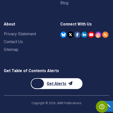
Blog
About
Connect With Us
Privacy Statement
Contact Us
Sitemap
Get Table of Contents Alerts
Get Alerts
Copyright ©
2026
JMIR Publications