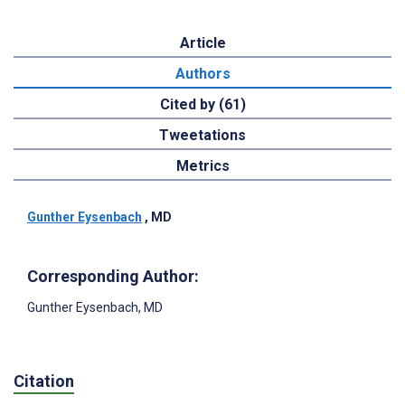
Article
Authors
Cited by (61)
Tweetations
Metrics
Gunther Eysenbach
, MD
Corresponding Author:
Gunther Eysenbach
, MD
Citation