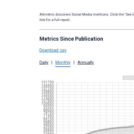
Altmetric discovers Social Media mentions. Click the ‘See m
link for a full report.
Metrics Since Publication
Download .csv
Daily
|
Monthly
|
Annually