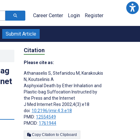
Career Center
Login
Register
Submit Article
Citation
Please cite as:
bag
Athanaselis S
,
Stefanidou M
,
Karakoukis
rnet
N
,
Koutselinis A
Asphyxial Death by Ether Inhalation and
Plastic-bag Suffocation Instructed by
the Press and the Internet
J Med Internet Res 2002;4(3):e18
doi:
10.2196/jmir.4.3.e18
PMID:
12554549
PMCID:
1761944
Copy Citation to Clipboard