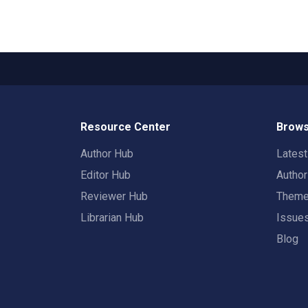
Resource Center
Brows
Author Hub
Lates
Editor Hub
Autho
Reviewer Hub
Them
Librarian Hub
Issue
Blog