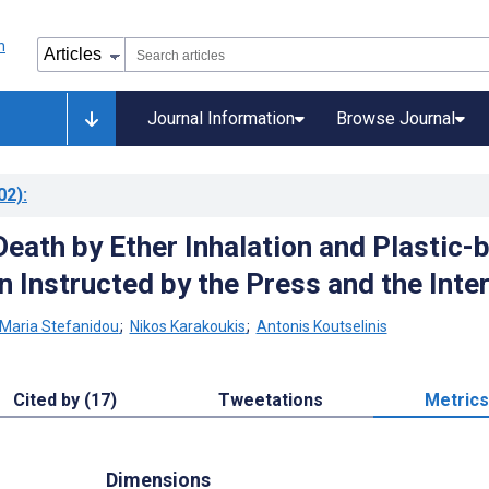
Journal Information
Browse Journal
02)
:
Death by Ether Inhalation and Plastic-
n Instructed by the Press and the Inte
Maria Stefanidou
;
Nikos Karakoukis
;
Antonis Koutselinis
Cited by (17)
Tweetations
Metrics
Dimensions