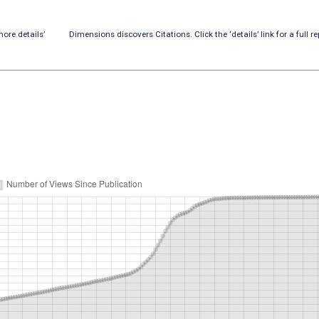
ore details’
Dimensions discovers Citations. Click the ‘details’ link for a full re