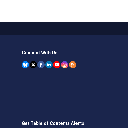
Connect With Us
Get Table of Contents Alerts