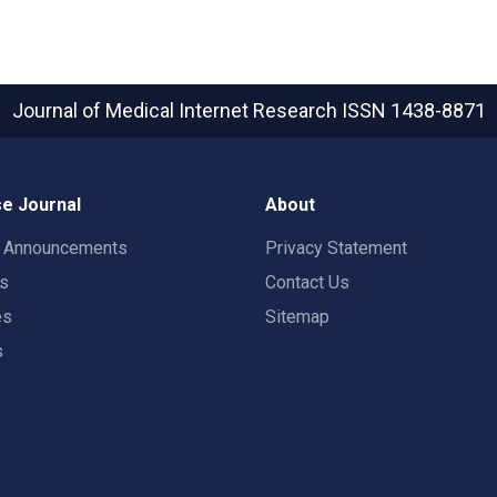
Journal of Medical Internet Research
ISSN 1438-8871
e Journal
About
t Announcements
Privacy Statement
rs
Contact Us
es
Sitemap
s