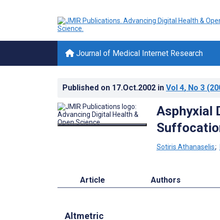
Journal of Medical Internet Research
Published on
17.Oct.2002
in
Vol 4
, No 3
(20
Asphyxial 
Suffocatio
Sotiris Athanaselis
;
Article
Authors
Altmetric