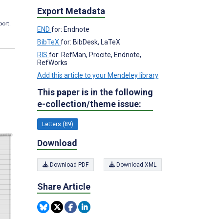
Export Metadata
port.
END
for: Endnote
BibTeX
for: BibDesk, LaTeX
RIS
for: RefMan, Procite, Endnote,
RefWorks
Add this article to your Mendeley library
This paper is in the following
e-collection/theme issue:
Letters (89)
Download
Download PDF
Download XML
Share Article