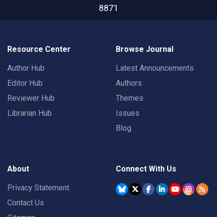
8871
Resource Center
Browse Journal
Author Hub
Latest Announcements
Editor Hub
Authors
Reviewer Hub
Themes
Librarian Hub
Issues
Blog
About
Connect With Us
Privacy Statement
Contact Us