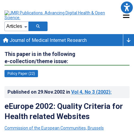
Journal of Medical Internet Research
This paper is in the following
e-collection/theme issue:
Policy Paper (22)
Published on
29.Nov.2002
in
Vol 4
, No 3
(2002)
:
eEurope 2002: Quality Criteria for
Health related Websites
Commission of the European Communities, Brussels