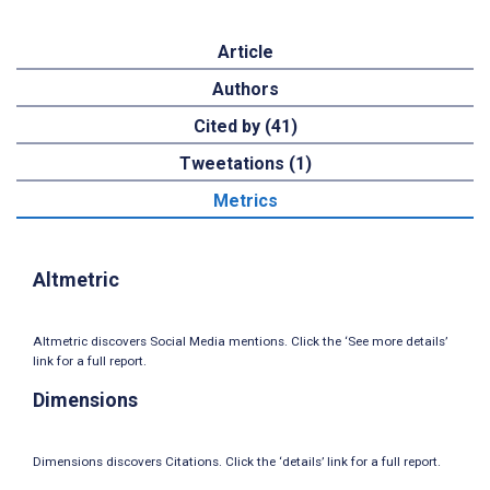
Article
Authors
Cited by (41)
Tweetations (1)
Metrics
Altmetric
Altmetric discovers Social Media mentions. Click the ‘See more details’
link for a full report.
Dimensions
Dimensions discovers Citations. Click the ‘details’ link for a full report.