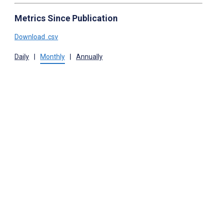
Metrics Since Publication
Download .csv
Daily
|
Monthly
|
Annually