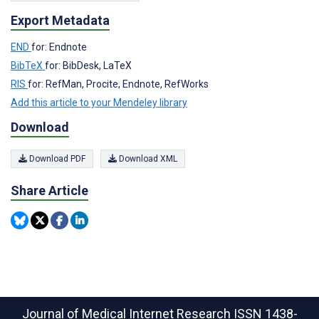
Export Metadata
END
for: Endnote
BibTeX
for: BibDesk, LaTeX
RIS
for: RefMan, Procite, Endnote, RefWorks
Add this article to your Mendeley library
Download
Download PDF
Download XML
Share Article
Journal of Medical Internet Research
ISSN 1438-