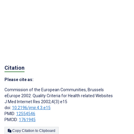
Citation
Please cite as:
Commission of the European Communities, Brussels
eEurope 2002: Quality Criteria for Health related Websites
J Med Internet Res 2002;4(3):e15
doi:
10.2196/jmir.4.3.e15
PMID:
12554546
PMCID:
1761945
Copy Citation to Clipboard