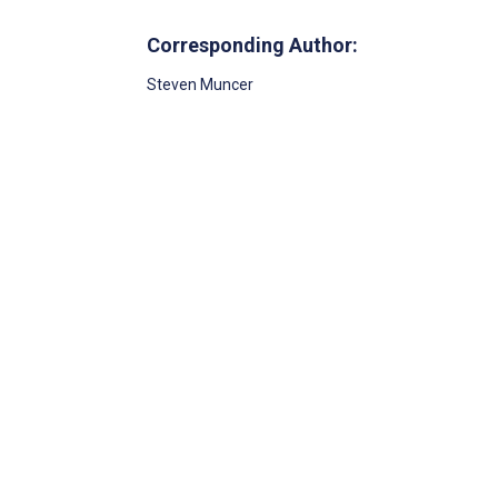
Corresponding Author:
Steven Muncer