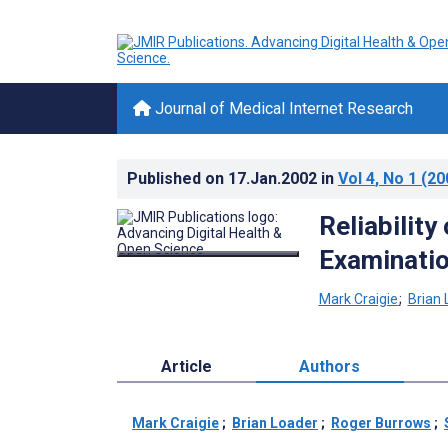
Journal of Medical Internet Research
Published on
17.Jan.2002
in
Vol 4
, No 1
(20
Reliability
Examinatio
Mark Craigie
;
Brian 
Article
Authors
Mark Craigie
;
Brian Loader
;
Roger Burrows
;