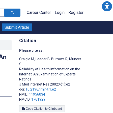
Career Center
Login
Register
Submit Article
Citation
Please cite as:
 An
Craigie M
,
Loader B
,
Burrows R
,
Muncer
S
Reliability of Health Information on the
Internet: An Examination of Experts'
Ratings
J Med Internet Res 2002;4(1):e2
doi:
10.2196/jmir.4.1.e2
s
PMID:
11956034
PMCID:
1761929
Copy Citation to Clipboard