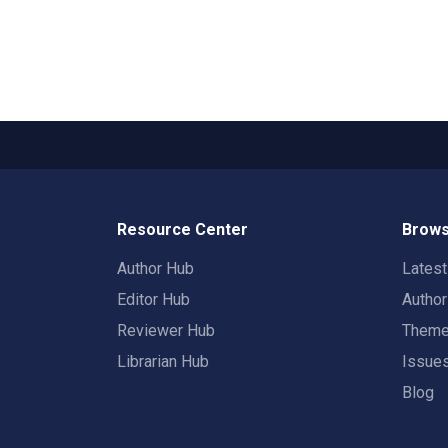
Resource Center
Brows
Author Hub
Lates
Editor Hub
Autho
Reviewer Hub
Them
Librarian Hub
Issue
Blog