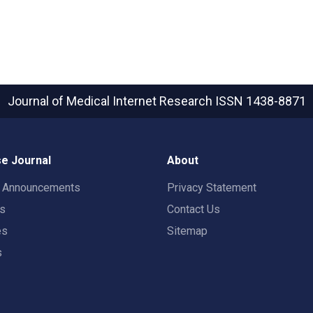
Journal of Medical Internet Research
ISSN 1438-8871
e Journal
About
t Announcements
Privacy Statement
rs
Contact Us
es
Sitemap
s