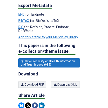
Export Metadata
END
for: Endnote
BibTeX
for: BibDesk, LaTeX
RIS
for: RefMan, Procite, Endnote,
RefWorks
Add this article to your Mendeley library
This paper is in the following
e-collection/theme issue:
Quality/Credibility of eHealth Information
and Trust Issues (935)
Download
Download PDF
Download XML
Share Article