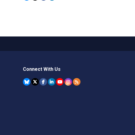
Connect With Us