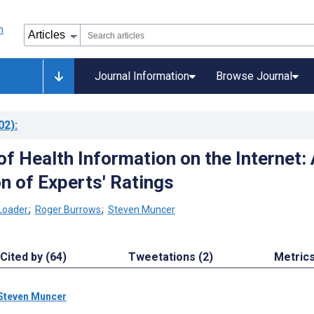
Journal Information
Browse Journal
02)
:
 of Health Information on the Internet:
n of Experts' Ratings
Loader
;
Roger Burrows
;
Steven Muncer
Cited by (64)
Tweetations (2)
Metric
Steven Muncer