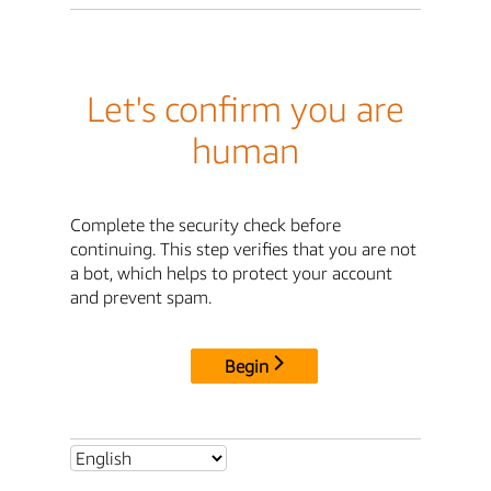
Let's confirm you are
human
Complete the security check before
continuing. This step verifies that you are not
a bot, which helps to protect your account
and prevent spam.
Begin