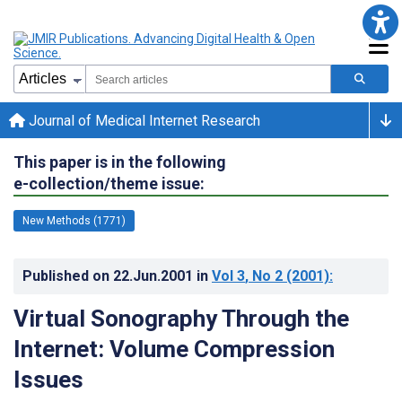
Journal of Medical Internet Research
This paper is in the following
e-collection/theme issue:
New Methods (1771)
Published on
22.Jun.2001
in
Vol 3
, No 2
(2001)
:
Virtual Sonography Through the
Internet: Volume Compression
Issues