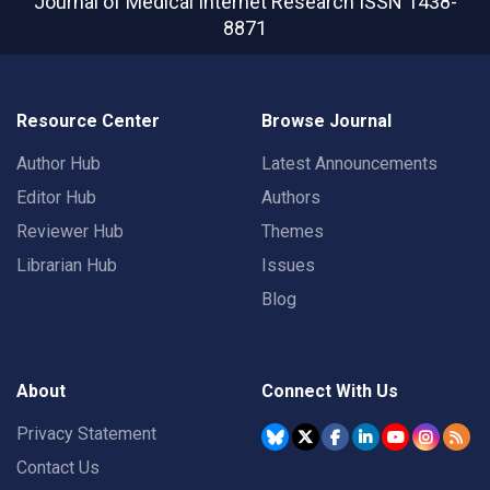
Journal of Medical Internet Research
ISSN 1438-
8871
Resource Center
Browse Journal
Author Hub
Latest Announcements
Editor Hub
Authors
Reviewer Hub
Themes
Librarian Hub
Issues
Blog
About
Connect With Us
Privacy Statement
Contact Us