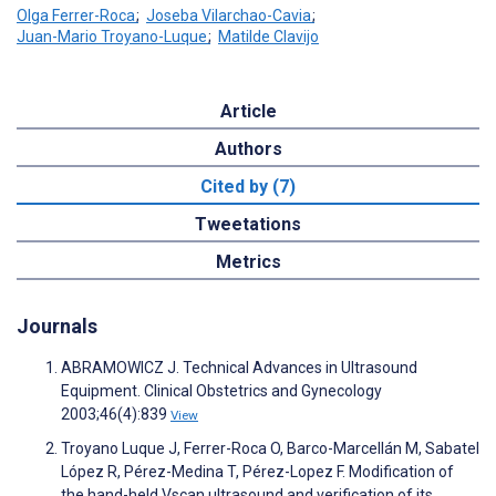
Olga Ferrer-Roca
;
Joseba Vilarchao-Cavia
;
Juan-Mario Troyano-Luque
;
Matilde Clavijo
Article
Authors
Cited by (7)
Tweetations
Metrics
Journals
ABRAMOWICZ J. Technical Advances in Ultrasound
Equipment. Clinical Obstetrics and Gynecology
2003;46(4):839
View
Troyano Luque J, Ferrer-Roca O, Barco-Marcellán M, Sabatel
López R, Pérez-Medina T, Pérez-Lopez F. Modification of
the hand-held Vscan ultrasound and verification of its