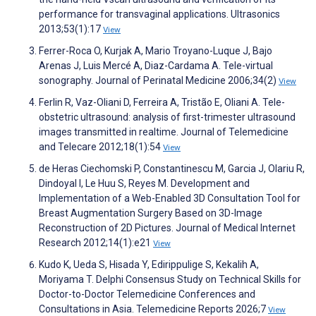
performance for transvaginal applications. Ultrasonics
2013;53(1):17
View
Ferrer-Roca O, Kurjak A, Mario Troyano-Luque J, Bajo
Arenas J, Luis Mercé A, Diaz-Cardama A. Tele-virtual
sonography. Journal of Perinatal Medicine 2006;34(2)
View
Ferlin R, Vaz-Oliani D, Ferreira A, Tristão E, Oliani A. Tele-
obstetric ultrasound: analysis of first-trimester ultrasound
images transmitted in realtime. Journal of Telemedicine
and Telecare 2012;18(1):54
View
de Heras Ciechomski P, Constantinescu M, Garcia J, Olariu R,
Dindoyal I, Le Huu S, Reyes M. Development and
Implementation of a Web-Enabled 3D Consultation Tool for
Breast Augmentation Surgery Based on 3D-Image
Reconstruction of 2D Pictures. Journal of Medical Internet
Research 2012;14(1):e21
View
Kudo K, Ueda S, Hisada Y, Edirippulige S, Kekalih A,
Moriyama T. Delphi Consensus Study on Technical Skills for
Doctor-to-Doctor Telemedicine Conferences and
Consultations in Asia. Telemedicine Reports 2026;7
View