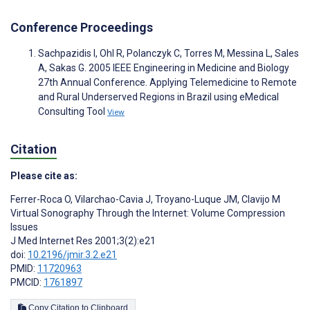
Conference Proceedings
Sachpazidis I, Ohl R, Polanczyk C, Torres M, Messina L, Sales
A, Sakas G. 2005 IEEE Engineering in Medicine and Biology
27th Annual Conference. Applying Telemedicine to Remote
and Rural Underserved Regions in Brazil using eMedical
Consulting Tool
View
Citation
Please cite as:
Ferrer-Roca O
,
Vilarchao-Cavia J
,
Troyano-Luque JM
,
Clavijo M
Virtual Sonography Through the Internet: Volume Compression
Issues
J Med Internet Res 2001;3(2):e21
doi:
10.2196/jmir.3.2.e21
PMID:
11720963
PMCID:
1761897
Copy Citation to Clipboard