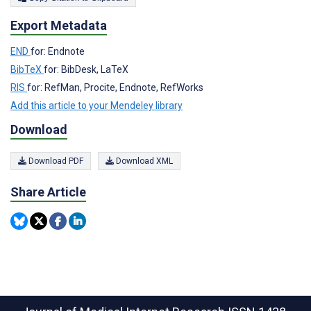
Export Metadata
END
for: Endnote
BibTeX
for: BibDesk, LaTeX
RIS
for: RefMan, Procite, Endnote, RefWorks
Add this article to your Mendeley library
Download
Download PDF
Download XML
Share Article