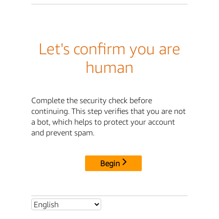
Let's confirm you are
human
Complete the security check before
continuing. This step verifies that you are not
a bot, which helps to protect your account
and prevent spam.
Begin