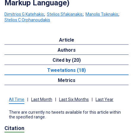
Markup Language)
Dimitrios G Katehakis
;
Stelios Sfakianakis
;
Manolis Tsiknakis
;
Stelios C Orphanoudakis
Article
Authors
Cited by (20)
Tweetations (18)
Metrics
All Time
|
Last Month
|
Last Six Months
|
Last Year
There are currently no tweets available for this article within
the specified range.
Citation