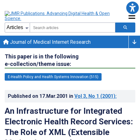
Journal of Medical Internet Research
This paper is in the following
e-collection/theme issue:
E-Health Policy and Health Systems Innovation (515)
Published on
17.Mar.2001
in
Vol 3
, No 1
(2001)
:
An Infrastructure for Integrated
Electronic Health Record Services:
The Role of XML (Extensible