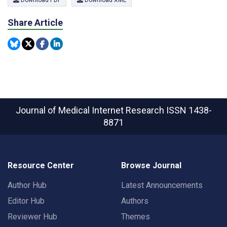
Share Article
Journal of Medical Internet Research
ISSN 1438-
8871
Resource Center
Browse Journal
Author Hub
Latest Announcements
Editor Hub
Authors
Reviewer Hub
Themes