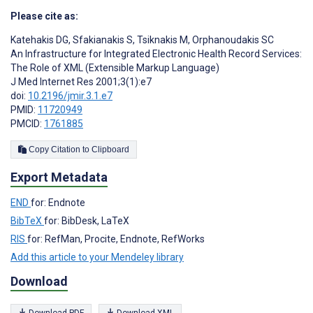
Please cite as:
Katehakis DG
,
Sfakianakis S
,
Tsiknakis M
,
Orphanoudakis SC
An Infrastructure for Integrated Electronic Health Record Services:
The Role of XML (Extensible Markup Language)
J Med Internet Res 2001;3(1):e7
doi:
10.2196/jmir.3.1.e7
PMID:
11720949
PMCID:
1761885
Copy Citation to Clipboard
Export Metadata
END
for: Endnote
BibTeX
for: BibDesk, LaTeX
RIS
for: RefMan, Procite, Endnote, RefWorks
Add this article to your Mendeley library
Download
Download PDF
Download XML