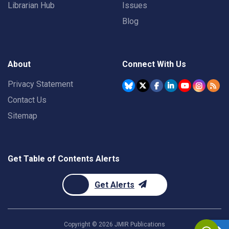
Librarian Hub
Issues
Blog
About
Connect With Us
Privacy Statement
Contact Us
Sitemap
Get Table of Contents Alerts
Get Alerts
Copyright ©
2026
JMIR Publications