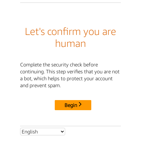
Let's confirm you are
human
Complete the security check before
continuing. This step verifies that you are not
a bot, which helps to protect your account
and prevent spam.
Begin