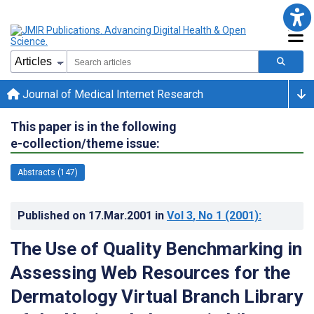
Journal of Medical Internet Research
This paper is in the following
e-collection/theme issue:
Abstracts (147)
Published on
17.Mar.2001
in
Vol 3
, No 1
(2001)
:
The Use of Quality Benchmarking in
Assessing Web Resources for the
Dermatology Virtual Branch Library