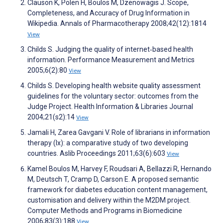
Clauson K, Polen H, Boulos M, Dzenowagis J. Scope,
Completeness, and Accuracy of Drug Information in
Wikipedia. Annals of Pharmacotherapy 2008;42(12):1814
View
Childs S. Judging the quality of internet‐based health
information. Performance Measurement and Metrics
2005;6(2):80
View
Childs S. Developing health website quality assessment
guidelines for the voluntary sector: outcomes from the
Judge Project. Health Information & Libraries Journal
2004;21(s2):14
View
Jamali H, Zarea Gavgani V. Role of librarians in information
therapy (Ix): a comparative study of two developing
countries. Aslib Proceedings 2011;63(6):603
View
Kamel Boulos M, Harvey F, Roudsari A, Bellazzi R, Hernando
M, Deutsch T, Cramp D, Carson E. A proposed semantic
framework for diabetes education content management,
customisation and delivery within the M2DM project.
Computer Methods and Programs in Biomedicine
2006;83(3):188
View