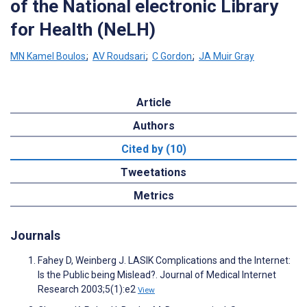
of the National electronic Library
for Health (NeLH)
MN Kamel Boulos
;
AV Roudsari
;
C Gordon
;
JA Muir Gray
Article
Authors
Cited by (10)
Tweetations
Metrics
Journals
Fahey D, Weinberg J. LASIK Complications and the Internet:
Is the Public being Mislead?. Journal of Medical Internet
Research 2003;5(1):e2
View