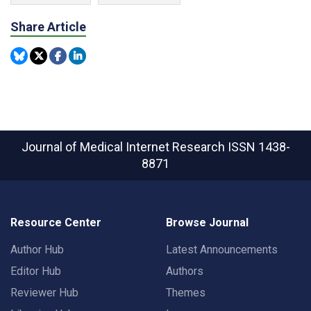
Share Article
Journal of Medical Internet Research
ISSN 1438-
8871
Resource Center
Browse Journal
Author Hub
Latest Announcements
Editor Hub
Authors
Reviewer Hub
Themes