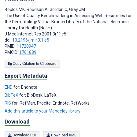
Boulos MK
,
Roudsari A
,
Gordon C
,
Gray JM
The Use of Quality Benchmarking in Assessing Web Resources for
the Dermatology Virtual Branch Library of the National electronic
Library for Health (NeLH)
J Med Internet Res 2001;3(1):e5
doi:
10.2196/jmir.3.1.e5
PMID:
11720947
PMCID:
1761889
Copy Citation to Clipboard
Export Metadata
END
for: Endnote
BibTeX
for: BibDesk, LaTeX
RIS
for: RefMan, Procite, Endnote, RefWorks
Add this article to your Mendeley library
Download
Download PDF
Download XML