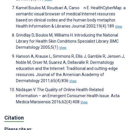
Kamel Boulos M, Roudsari A, Carso n E. HealthCyberMap: a
semantic visual browser of medical Internet resources
based on clinical codes and the human body metaphor.
Health Information & Libraries Journal 2002;19(4):189
View
Grindlay D, Boulos M, Williams H. Introducing the National
Library for Health Skin Conditions Specialist Library. BMC
Dermatology 2005;5(1)
View
Hanson A, Krause L, Simmons R, Ellis J, Gamble R, Jensen J,
Noble M, Orser M, Suarez A, Dellavalle R. Dermatology
education and the Internet: Traditional and cutting-edge
resources. Journal of the American Academy of
Dermatology 2011;65(4):836
View
Nădăşan V. The Quality of Online Health-Related
Information – an Emergent Consumer Health Issue. Acta
Medica Marisiensis 2016;62(4):408
View
Citation
Please cite as: