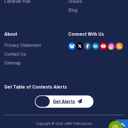
Librarian Hub
Issues
Blog
About
Connect With Us
Privacy Statement
Contact Us
Sitemap
Get Table of Contents Alerts
Get Alerts
Copyright ©
2026
JMIR Publications