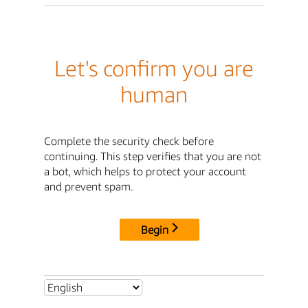
Let's confirm you are
human
Complete the security check before
continuing. This step verifies that you are not
a bot, which helps to protect your account
and prevent spam.
Begin