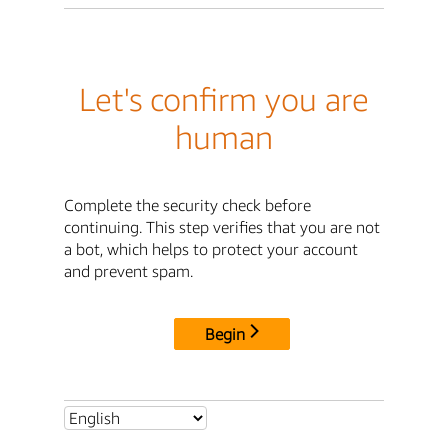
Let's confirm you are
human
Complete the security check before
continuing. This step verifies that you are not
a bot, which helps to protect your account
and prevent spam.
Begin