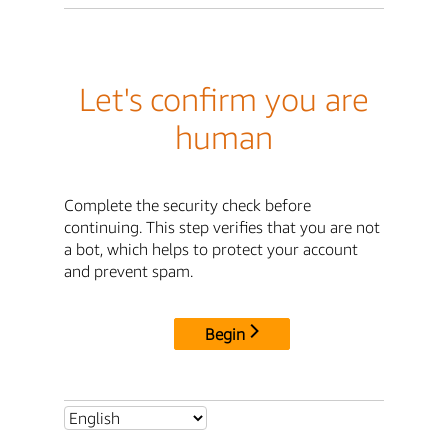
Let's confirm you are
human
Complete the security check before
continuing. This step verifies that you are not
a bot, which helps to protect your account
and prevent spam.
Begin