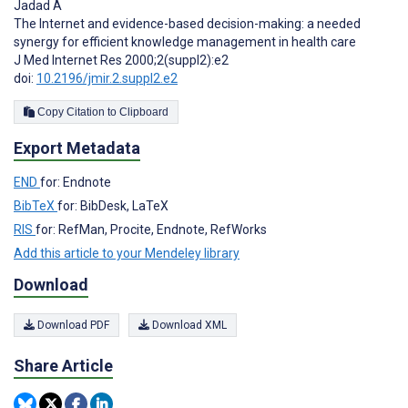
Jadad A
The Internet and evidence-based decision-making: a needed
synergy for efficient knowledge management in health care
J Med Internet Res 2000;2(suppl2):e2
doi:
10.2196/jmir.2.suppl2.e2
Copy Citation to Clipboard
Export Metadata
END
for: Endnote
BibTeX
for: BibDesk, LaTeX
RIS
for: RefMan, Procite, Endnote, RefWorks
Add this article to your Mendeley library
Download
Download PDF
Download XML
Share Article