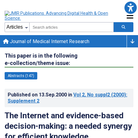
Journal of Medical Internet Research
This paper is in the following
e-collection/theme issue:
Abstracts (147)
Published on
13.Sep.2000
in
Vol 2
, No suppl2
(2000)
:
Supplement 2
The Internet and evidence-based
decision-making: a needed synergy
for efficient knowledge