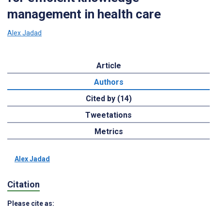
management in health care
Alex Jadad
Article
Authors
Cited by (14)
Tweetations
Metrics
Alex Jadad
Citation
Please cite as: