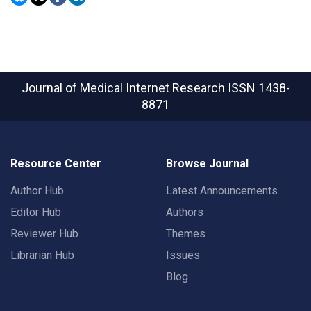
Journal of Medical Internet Research
ISSN 1438-
8871
Resource Center
Browse Journal
Author Hub
Latest Announcements
Editor Hub
Authors
Reviewer Hub
Themes
Librarian Hub
Issues
Blog