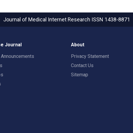
Journal of Medical Internet Research
ISSN 1438-8871
e Journal
About
t Announcements
Privacy Statement
rs
Contact Us
es
Sitemap
s