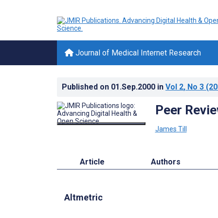
Journal of Medical Internet Research
Published on
01.Sep.2000
in
Vol 2
, No 3
(20
Peer Revie
James Till
Article
Authors
Altmetric