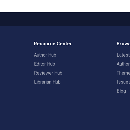
Resource Center
Brows
Author Hub
Lates
Editor Hub
Autho
Reviewer Hub
Them
Librarian Hub
Issue
Blog