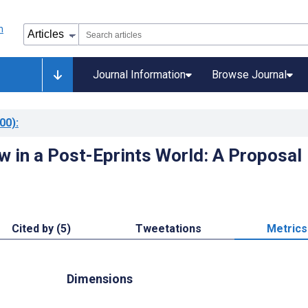
Journal Information
Browse Journal
00)
:
w in a Post-Eprints World: A Proposal
Cited by (5)
Tweetations
Metrics
Dimensions