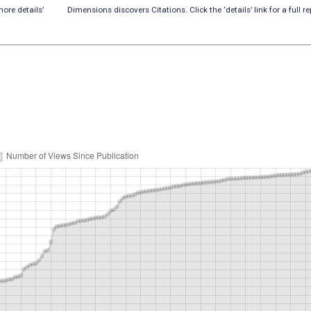
ore details’
Dimensions discovers Citations. Click the ‘details’ link for a full re