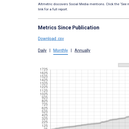
Altmetric discovers Social Media mentions. Click the ‘See m
link for a full report.
Metrics Since Publication
Download .csv
Daily
|
Monthly
|
Annually