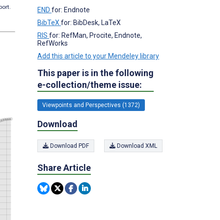
port.
END
for: Endnote
BibTeX
for: BibDesk, LaTeX
RIS
for: RefMan, Procite, Endnote,
RefWorks
Add this article to your Mendeley library
This paper is in the following
e-collection/theme issue:
Viewpoints and Perspectives (1372)
Download
Download PDF
Download XML
Share Article