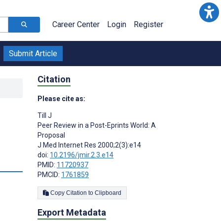
Career Center
Login
Register
Submit Article
Citation
Please cite as:
Till J
Peer Review in a Post-Eprints World: A
Proposal
J Med Internet Res 2000;2(3):e14
doi:
10.2196/jmir.2.3.e14
PMID:
11720937
PMCID:
1761859
Copy Citation to Clipboard
Export Metadata