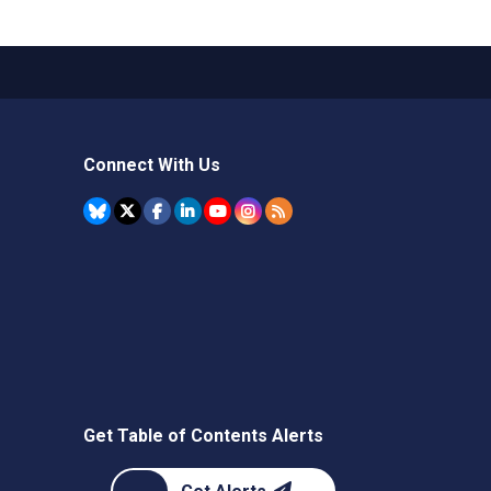
Connect With Us
Get Table of Contents Alerts