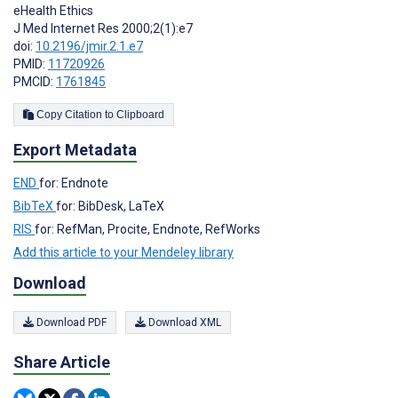
eHealth Ethics
J Med Internet Res 2000;2(1):e7
doi:
10.2196/jmir.2.1.e7
PMID:
11720926
PMCID:
1761845
Copy Citation to Clipboard
Export Metadata
END
for: Endnote
BibTeX
for: BibDesk, LaTeX
RIS
for: RefMan, Procite, Endnote, RefWorks
Add this article to your Mendeley library
Download
Download PDF
Download XML
Share Article