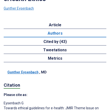
Gunther Eysenbach
Article
Authors
Cited by (43)
Tweetations
Metrics
Gunther Eysenbach
, MD
Citation
Please cite as:
Eysenbach G
Towards ethical guidelines for e-health: JMIR Theme Issue on