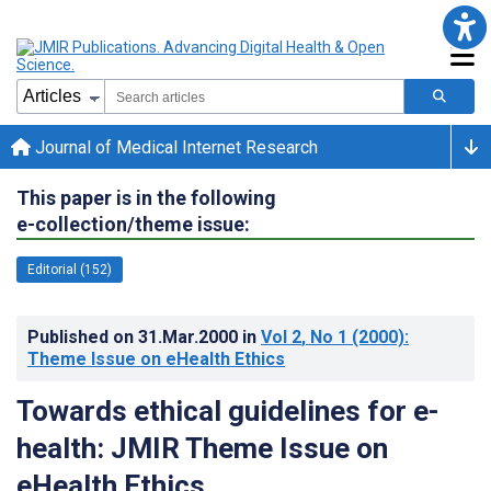
Journal of Medical Internet Research
This paper is in the following
e-collection/theme issue:
Editorial (152)
Published on
31.Mar.2000
in
Vol 2
, No 1
(2000)
:
Theme Issue on eHealth Ethics
Towards ethical guidelines for e-
health: JMIR Theme Issue on
eHealth Ethics