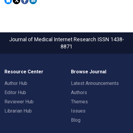
Journal of Medical Internet Research
ISSN 1438-
8871
Resource Center
Browse Journal
Author Hub
Latest Announcements
Editor Hub
Authors
Reviewer Hub
Themes
Librarian Hub
Issues
Blog