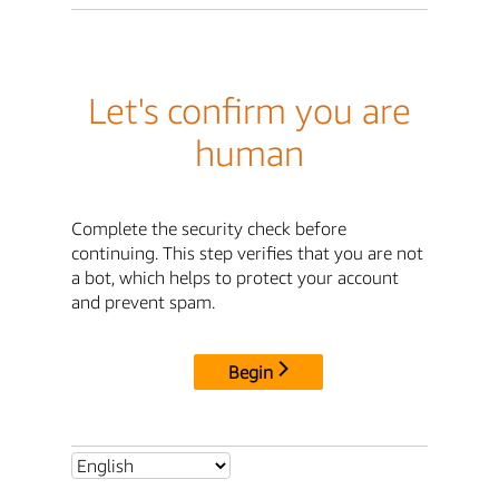
Let's confirm you are
human
Complete the security check before
continuing. This step verifies that you are not
a bot, which helps to protect your account
and prevent spam.
Begin