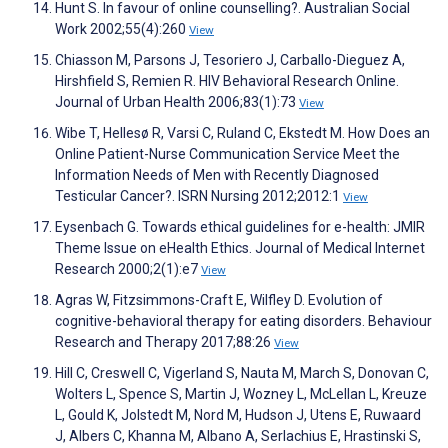
Hunt S. In favour of online counselling?. Australian Social
Work 2002;55(4):260
View
Chiasson M, Parsons J, Tesoriero J, Carballo-Dieguez A,
Hirshfield S, Remien R. HIV Behavioral Research Online.
Journal of Urban Health 2006;83(1):73
View
Wibe T, Hellesø R, Varsi C, Ruland C, Ekstedt M. How Does an
Online Patient-Nurse Communication Service Meet the
Information Needs of Men with Recently Diagnosed
Testicular Cancer?. ISRN Nursing 2012;2012:1
View
Eysenbach G. Towards ethical guidelines for e-health: JMIR
Theme Issue on eHealth Ethics. Journal of Medical Internet
Research 2000;2(1):e7
View
Agras W, Fitzsimmons-Craft E, Wilfley D. Evolution of
cognitive-behavioral therapy for eating disorders. Behaviour
Research and Therapy 2017;88:26
View
Hill C, Creswell C, Vigerland S, Nauta M, March S, Donovan C,
Wolters L, Spence S, Martin J, Wozney L, McLellan L, Kreuze
L, Gould K, Jolstedt M, Nord M, Hudson J, Utens E, Ruwaard
J, Albers C, Khanna M, Albano A, Serlachius E, Hrastinski S,