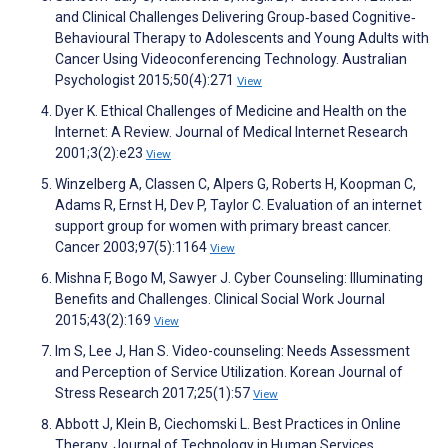
and Clinical Challenges Delivering Group‐based Cognitive‐
Behavioural Therapy to Adolescents and Young Adults with
Cancer Using Videoconferencing Technology. Australian
Psychologist 2015;50(4):271
View
Dyer K. Ethical Challenges of Medicine and Health on the
Internet: A Review. Journal of Medical Internet Research
2001;3(2):e23
View
Winzelberg A, Classen C, Alpers G, Roberts H, Koopman C,
Adams R, Ernst H, Dev P, Taylor C. Evaluation of an internet
support group for women with primary breast cancer.
Cancer 2003;97(5):1164
View
Mishna F, Bogo M, Sawyer J. Cyber Counseling: Illuminating
Benefits and Challenges. Clinical Social Work Journal
2015;43(2):169
View
Im S, Lee J, Han S. Video-counseling: Needs Assessment
and Perception of Service Utilization. Korean Journal of
Stress Research 2017;25(1):57
View
Abbott J, Klein B, Ciechomski L. Best Practices in Online
Therapy. Journal of Technology in Human Services