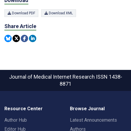
Download
Download PDF
Download XML
Share Article
Journal of Medical Internet Research
ISSN 1438-
8871
Resource Center
Browse Journal
Author Hub
Latest Announcements
Editor Hub
Authors