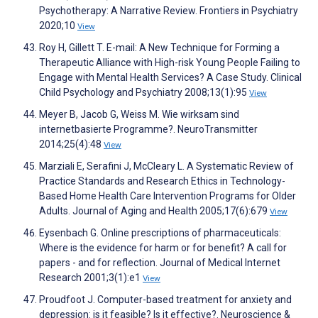
Psychotherapy: A Narrative Review. Frontiers in Psychiatry
2020;10
View
Roy H, Gillett T. E-mail: A New Technique for Forming a
Therapeutic Alliance with High-risk Young People Failing to
Engage with Mental Health Services? A Case Study. Clinical
Child Psychology and Psychiatry 2008;13(1):95
View
Meyer B, Jacob G, Weiss M. Wie wirksam sind
internetbasierte Programme?. NeuroTransmitter
2014;25(4):48
View
Marziali E, Serafini J, McCleary L. A Systematic Review of
Practice Standards and Research Ethics in Technology-
Based Home Health Care Intervention Programs for Older
Adults. Journal of Aging and Health 2005;17(6):679
View
Eysenbach G. Online prescriptions of pharmaceuticals:
Where is the evidence for harm or for benefit? A call for
papers - and for reflection. Journal of Medical Internet
Research 2001;3(1):e1
View
Proudfoot J. Computer-based treatment for anxiety and
depression: is it feasible? Is it effective?. Neuroscience &