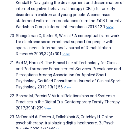
Kendall P. Navigating the development and dissemination of
internet cognitive behavioral therapy (iCBT) for anxiety
disorders in children and young people: A consensus
statement with recommendations from the #iCBTLorentz
Workshop Group. Internet Interventions 2018;12:1
View
Shpigelman C, Reiter S, Weiss P. A conceptual framework
for electronic socio-emotional support for people with
special needs. International Journal of Rehabilitation
Research 2009;32(4):301
View
Bird M, Harris B. The Ethical Use of Technology for Clinical
and Performance Enhancement Services: Prevalence and
Perceptions Among Association for Applied Sport
Psychology Certified Consultants. Journal of Clinical Sport
Psychology 2019;13(1):56
View
Borcsa M, Pomini V. Virtual Relationships and Systemic
Practices in the Digital Era. Contemporary Family Therapy
2017;39(4):239
View
McDonald A, Eccles J, Fallahkhair S, Critchley H. Online
psychotherapy: trailblazing digital healthcare. BJPsych