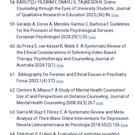
BARUTÇU-YILDIRIM F, ONAYLI S, TAŞKESEN N. Online
Counseling through the Eyes of University Students. Journal
of Qualitative Research in Education 2023;(36):86
View
Geraldo A, Dores A, Mendes-Santos C, Barbosa F. Guidelines
for the Provision of Remote Psychological Services.
European Psychologist 2024;29(1):55
View
du Preez E, van Kessel K, Webb X. A Systematic Review of
the Ethical Considerations of Delivering Video-Based
Therapy. Psychotherapy and Counselling Journal of
Australia 2024;12(1)
View
. Bibliography for Forensic and Ethical Essues in Psychiatry.
Focus 2003;1(4):373
View
Centore A, Milacci F. A Study of Mental Health Counselors’
Use of and Perspectives on Distance Counseling. Journal of
Mental Health Counseling 2008;30(3):267
View
Sierra M, Ruiz F, Flórez C. A Systematic Review and Meta-
Analysis of Third-Wave Online Interventions for Depression.
Revista Latinoamericana de Psicología 2018;50(2):126
View
Yıldızhan S, Erdem A. Evaluation of websites providing