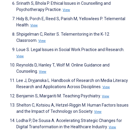
Srinath S, Bhola P. Ethical Issues in Counselling and
Psychotherapy Practice.
View
Hidy B, Porch E, Reed S, Parish M, Yellowlees P. Telemental
Health.
View
Shpigelman C, Reiter S. Telementoring in the K-12
Classroom.
View
Loue S. Legal Issues in Social Work Practice and Research.
View
Reynolds D, Hanley T, Wolf M. Online Guidance and
Counseling.
View
Lee J, Dryjanska L. Handbook of Research on Media Literacy
Research and Applications Across Disciplines.
View
Benjamin S, Margariti M. Teaching Psychiatry.
View
Shelton C, Kotsiou A, Hetzel-Riggin M. Human Factors Issues
and the Impact of Technology on Society.
View
Lodha P, De Sousa A. Accelerating Strategic Changes for
Digital Transformation in the Healthcare Industry.
View