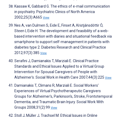
Kassaw K, Gabbard G. The ethics of e-mail communication
in psychiatry. Psychiatric Clinics of North America
2002;25(3):A665
View
Nes A, van Dulmen S, Eide E, Finset A, Kristjánsdóttir Ó,
Steen I, Eide H. The development and feasibility of a web-
based intervention with diaries and situational feedback via
smartphone to support self-management in patients with
diabetes type 2. Diabetes Research and Clinical Practice
2012;97(3):385
View
Serafini J, Damianakis T, Marziali E. Clinical Practice
Standards and Ethical Issues Applied to a Virtual Group
Intervention for Spousal Caregivers of People with
Alzheimer's. Social Work in Health Care 2007;44(3):225
View
Damianakis T, Climans R, Marziali E. Social Workers'
Experiences of Virtual Psychotherapeutic Caregivers
Groups for Alzheimer's, Parkinson's, Stroke, Frontotemporal
Dementia, and Traumatic Brain Injury. Social Work With
Groups 2008;31(2):99
View
Stoll J, Müller J, Trachsel M. Ethical Issues in Online