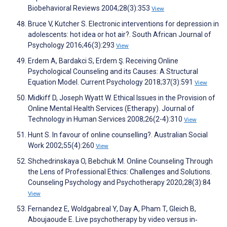
Biobehavioral Reviews 2004;28(3):353
View
Bruce V, Kutcher S. Electronic interventions for depression in
adolescents: hot idea or hot air?. South African Journal of
Psychology 2016;46(3):293
View
Erdem A, Bardakci S, Erdem Ş. Receiving Online
Psychological Counseling and its Causes: A Structural
Equation Model. Current Psychology 2018;37(3):591
View
Midkiff D, Joseph Wyatt W. Ethical Issues in the Provision of
Online Mental Health Services (Etherapy). Journal of
Technology in Human Services 2008;26(2-4):310
View
Hunt S. In favour of online counselling?. Australian Social
Work 2002;55(4):260
View
Shchedrinskaya O, Bebchuk M. Online Counseling Through
the Lens of Professional Ethics: Challenges and Solutions.
Counseling Psychology and Psychotherapy 2020;28(3):84
View
Fernandez E, Woldgabreal Y, Day A, Pham T, Gleich B,
Aboujaoude E. Live psychotherapy by video versus in‐