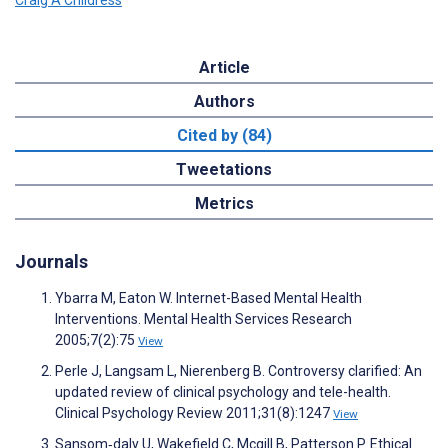
Article
Authors
Cited by (84)
Tweetations
Metrics
Journals
Ybarra M, Eaton W. Internet-Based Mental Health
Interventions. Mental Health Services Research
2005;7(2):75
View
Perle J, Langsam L, Nierenberg B. Controversy clarified: An
updated review of clinical psychology and tele-health.
Clinical Psychology Review 2011;31(8):1247
View
Sansom‐daly U, Wakefield C, Mcgill B, Patterson P. Ethical