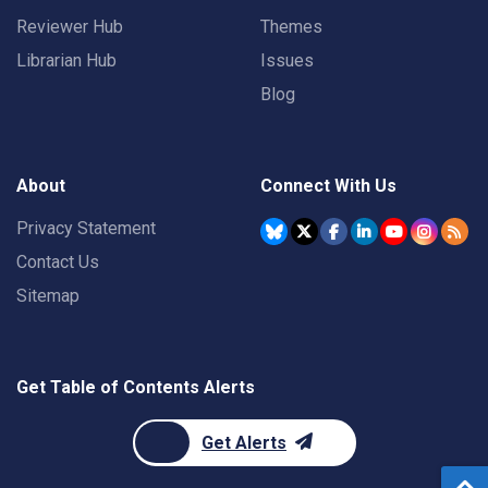
Reviewer Hub
Themes
Librarian Hub
Issues
Blog
About
Connect With Us
Privacy Statement
Contact Us
Sitemap
Get Table of Contents Alerts
Get Alerts