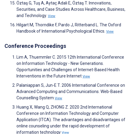
Öztaş G, Tuş A, Aytaç Adali E, Öztaş T. Innovations,
Securities, and Case Studies Across Healthcare, Business,
and Technology.
View
Hilgart M, Thorndike F, Pardo J, Ritterband L. The Oxford
Handbook of International Psychological Ethics.
View
Conference Proceedings
Lim A, Thuemmler C. 2015 12th International Conference
on Information Technology - New Generations.
Opportunities and Challenges of Internet-Based Health
Interventions in the Future Internet
View
Palaniappan S, Jun-E T. 2006 International Conference on
Advanced Computing and Communications. Web-Based
Counselling System
View
Huang X, Wang Q, ZHONG Z. 2020 2nd International
Conference on Information Technology and Computer
Application (ITCA). The advantages and disadvantages of
online counseling under the rapid development of
information technology
View