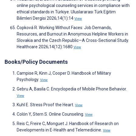
online psychological counseling services in compliance with
ethical standards in Türkiye. Uluslararası Türk Eğitim
Bilimleri Dergisi 2026;14(1):14
View
Čopková R. Working Without Faces: Job Demands,
Resources, and Burnout in Anonymous Helpline Workers in
Slovakia and the Czech Republic—A Cross-Sectional Study.
Healthcare 2026;14(12):1680
View
Books/Policy Documents
Campise R, Kinn J, Cooper D. Handbook of Military
Psychology.
View
Gebru A, Basila C. Encyclopedia of Mobile Phone Behavior.
View
Kuhl E. Stress Proof the Heart.
View
Colón Y, Stern S. Online Counseling.
View
Reis C, Freire C, Monguet J. Handbook of Research on
Developments in E-Health and Telemedicine.
View