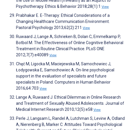
the Use of Mobile Health (mHealth) as an Adjunct to
Psychotherapy. Ethics & Behavior 2018;28(1):1
View
Prabhakar E. E-Therapy: Ethical Considerations of a
Changing Healthcare Communication Environment.
Pastoral Psychology 2013;62(2):211
View
Ruwaard J, Lange A, Schrieken B, Dolan C, Emmelkamp P,
Botbol M. The Effectiveness of Online Cognitive Behavioral
Treatment in Routine Clinical Practice. PLoS ONE
2012;7(7):e40089
View
Chęć M, Ligocka M, Maciejewska M, Samochowiec J,
Łodygowska E, Samochowiec A. On-line psychological
support in the evaluation of specialists and future
specialists in Poland. Computers in Human Behavior
2016;64:703
View
Lange A, Ruwaard J. Ethical Dilemmas in Online Research
and Treatment of Sexually Abused Adolescents. Journal of
Medical Internet Research 2010;12(5):e58
View
Perle J, Langsam L, Randel A, Lutchman S, Levine A, Odland
A, Nierenberg B, Marker C. Attitudes Toward Psychological