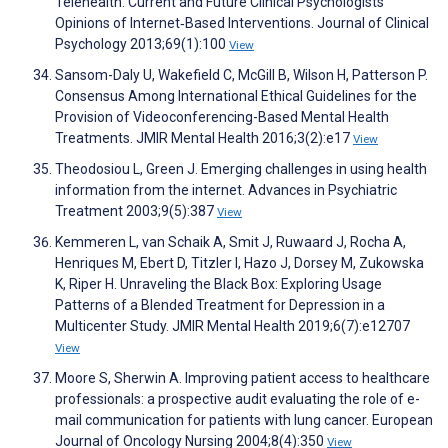
Telehealth: Current and Future Clinical Psychologists’
Opinions of Internet‐Based Interventions. Journal of Clinical
Psychology 2013;69(1):100
View
Sansom-Daly U, Wakefield C, McGill B, Wilson H, Patterson P.
Consensus Among International Ethical Guidelines for the
Provision of Videoconferencing-Based Mental Health
Treatments. JMIR Mental Health 2016;3(2):e17
View
Theodosiou L, Green J. Emerging challenges in using health
information from the internet. Advances in Psychiatric
Treatment 2003;9(5):387
View
Kemmeren L, van Schaik A, Smit J, Ruwaard J, Rocha A,
Henriques M, Ebert D, Titzler I, Hazo J, Dorsey M, Zukowska
K, Riper H. Unraveling the Black Box: Exploring Usage
Patterns of a Blended Treatment for Depression in a
Multicenter Study. JMIR Mental Health 2019;6(7):e12707
View
Moore S, Sherwin A. Improving patient access to healthcare
professionals: a prospective audit evaluating the role of e-
mail communication for patients with lung cancer. European
Journal of Oncology Nursing 2004;8(4):350
View