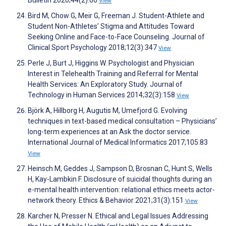
Bulletin 2020;44(2):60
View
Bird M, Chow G, Meir G, Freeman J. Student-Athlete and
Student Non-Athletes’ Stigma and Attitudes Toward
Seeking Online and Face-to-Face Counseling. Journal of
Clinical Sport Psychology 2018;12(3):347
View
Perle J, Burt J, Higgins W. Psychologist and Physician
Interest in Telehealth Training and Referral for Mental
Health Services: An Exploratory Study. Journal of
Technology in Human Services 2014;32(3):158
View
Björk A, Hillborg H, Augutis M, Umefjord G. Evolving
techniques in text-based medical consultation – Physicians’
long-term experiences at an Ask the doctor service.
International Journal of Medical Informatics 2017;105:83
View
Heinsch M, Geddes J, Sampson D, Brosnan C, Hunt S, Wells
H, Kay-Lambkin F. Disclosure of suicidal thoughts during an
e-mental health intervention: relational ethics meets actor-
network theory. Ethics & Behavior 2021;31(3):151
View
Karcher N, Presser N. Ethical and Legal Issues Addressing