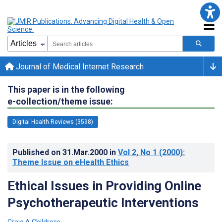
Journal of Medical Internet Research
This paper is in the following
e-collection/theme issue:
Digital Health Reviews (3598)
Published on
31.Mar.2000
in
Vol 2
, No 1
(2000)
:
Theme Issue on eHealth Ethics
Ethical Issues in Providing Online
Psychotherapeutic Interventions
Craig A Childress