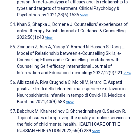
person: A meta‐analysis of efficacy and its relationship to
types and targets of treatment. Clinical Psychology &
Psychotherapy 2021;28(6):1535
View
Khan S, Shapka J, Domene J. Counsellors’ experiences of
online therapy. British Journal of Guidance & Counselling
2022;50(1):43
View
Zainudin Z, Asri A, Yusop Y, Ahmad N, Hassan S, Rong L.
Model of Relationship between e-Counselling Skills, e-
Counselling Ethics and e-Counselling Limitations with
Counselling Self-efficacy. International Journal of
Information and Education Technology 2022;12(9):921
View
Albizzati A, Riva Crugnola C, Moioli M, Ierardi E. Aspetti
positivi e limiti della telemedicina: esperienze di lavoro in
Neuropsichiatria infantile in tempo di Covid-19. Medico e
Bambino 2021;40(9):583
View
Bebchuk M, Khairetdinov O, Shchedrinskaya O, Saakov R.
Topical issues of improving the quality of online services in
the field of child mental health. HEALTH CARE OF THE
RUSSIAN FEDERATION 2022;66(4):289
View