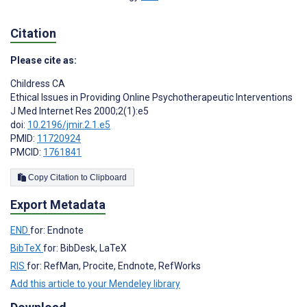
Citation
Please cite as:
Childress CA
Ethical Issues in Providing Online Psychotherapeutic Interventions
J Med Internet Res 2000;2(1):e5
doi:
10.2196/jmir.2.1.e5
PMID:
11720924
PMCID:
1761841
Copy Citation to Clipboard
Export Metadata
END
for: Endnote
BibTeX
for: BibDesk, LaTeX
RIS
for: RefMan, Procite, Endnote, RefWorks
Add this article to your Mendeley library