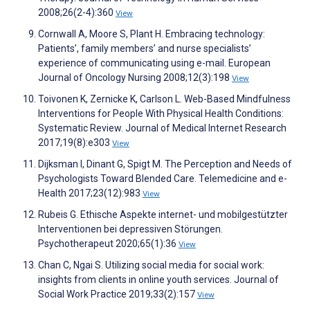
2008;26(2-4):360
View
Cornwall A, Moore S, Plant H. Embracing technology:
Patients’, family members’ and nurse specialists’
experience of communicating using e-mail. European
Journal of Oncology Nursing 2008;12(3):198
View
Toivonen K, Zernicke K, Carlson L. Web-Based Mindfulness
Interventions for People With Physical Health Conditions:
Systematic Review. Journal of Medical Internet Research
2017;19(8):e303
View
Dijksman I, Dinant G, Spigt M. The Perception and Needs of
Psychologists Toward Blended Care. Telemedicine and e-
Health 2017;23(12):983
View
Rubeis G. Ethische Aspekte internet- und mobilgestützter
Interventionen bei depressiven Störungen.
Psychotherapeut 2020;65(1):36
View
Chan C, Ngai S. Utilizing social media for social work:
insights from clients in online youth services. Journal of
Social Work Practice 2019;33(2):157
View