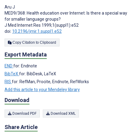
Aru J
MED9/368: Health education over Internet: Is there a special way
for smaller language groups?
J Med Internet Res 1999;1(suppl1):e52
doi:
10.2196/jmir.1.suppl1.e52
Copy Citation to Clipboard
Export Metadata
END
for: Endnote
BibTeX
for: BibDesk, LaTeX
RIS
for: RefMan, Procite, Endnote, RefWorks
Add this article to your Mendeley library
Download
Download PDF
Download XML
Share Article