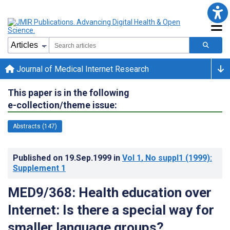
Journal of Medical Internet Research
This paper is in the following
e-collection/theme issue:
Abstracts (147)
Published on
19.Sep.1999
in
Vol 1
, No suppl1
(1999)
:
Supplement 1
MED9/368: Health education over
Internet: Is there a special way for
smaller language groups?