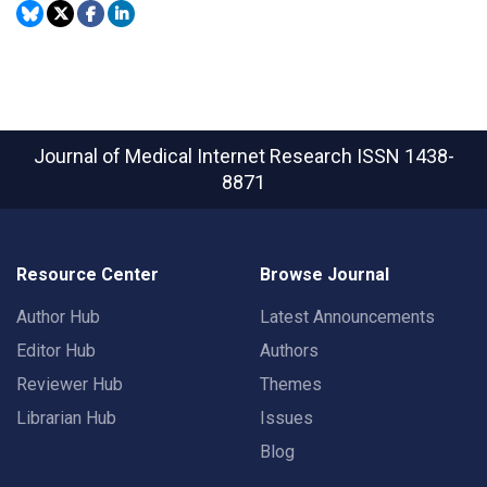
Journal of Medical Internet Research
ISSN 1438-
8871
Resource Center
Browse Journal
Author Hub
Latest Announcements
Editor Hub
Authors
Reviewer Hub
Themes
Librarian Hub
Issues
Blog