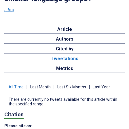
J Aru
Article
Authors
Cited by
Tweetations
Metrics
All Time
|
Last Month
|
Last Six Months
|
Last Year
There are currently no tweets available for this article within
the specified range.
Citation
Please cite as: