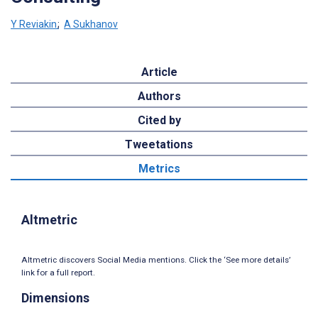
Y Reviakin
;
A Sukhanov
Article
Authors
Cited by
Tweetations
Metrics
Altmetric
Altmetric discovers Social Media mentions. Click the ‘See more details’
link for a full report.
Dimensions