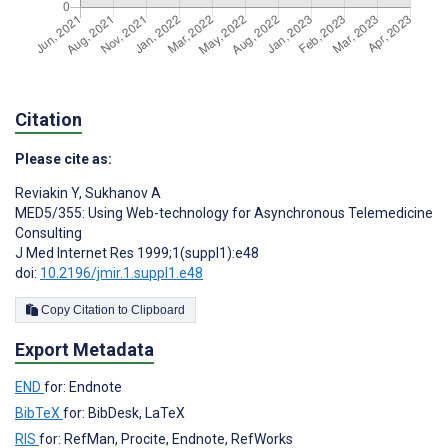
Citation
Please cite as:
Reviakin Y
,
Sukhanov A
MED5/355: Using Web-technology for Asynchronous Telemedicine
Consulting
J Med Internet Res 1999;1(suppl1):e48
doi:
10.2196/jmir.1.suppl1.e48
Copy Citation to Clipboard
Export Metadata
END
for: Endnote
BibTeX
for: BibDesk, LaTeX
RIS
for: RefMan, Procite, Endnote, RefWorks