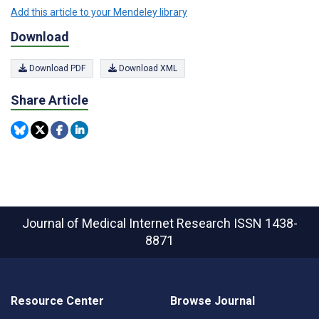
Add this article to your Mendeley library
Download
Download PDF
Download XML
Share Article
Journal of Medical Internet Research
ISSN 1438-
8871
Resource Center
Browse Journal