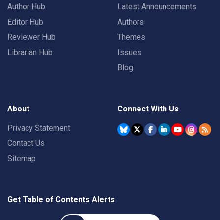
Author Hub
Latest Announcements
Editor Hub
Authors
Reviewer Hub
Themes
Librarian Hub
Issues
Blog
About
Connect With Us
Privacy Statement
Contact Us
Sitemap
Get Table of Contents Alerts