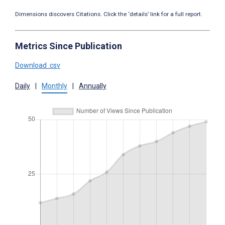
Dimensions discovers Citations. Click the ‘details’ link for a full report.
Metrics Since Publication
Download .csv
Daily
|
Monthly
|
Annually