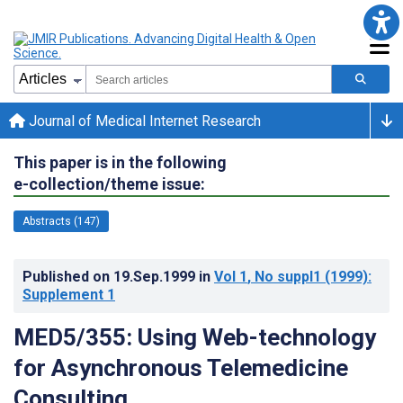
Journal of Medical Internet Research
This paper is in the following
e-collection/theme issue:
Abstracts (147)
Published on
19.Sep.1999
in
Vol 1
, No suppl1
(1999)
:
Supplement 1
MED5/355: Using Web-technology
for Asynchronous Telemedicine
Consulting