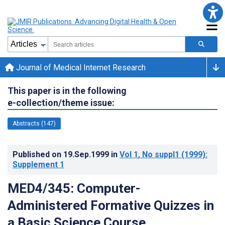
Journal of Medical Internet Research
This paper is in the following
e-collection/theme issue:
Abstracts (147)
Published on
19.Sep.1999
in
Vol 1
, No suppl1
(1999)
:
Supplement 1
MED4/345: Computer-
Administered Formative Quizzes in
a Basic Science Course