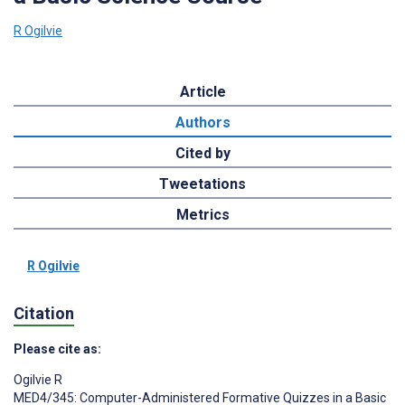
R Ogilvie
Article
Authors
Cited by
Tweetations
Metrics
R Ogilvie
Citation
Please cite as:
Ogilvie R
MED4/345: Computer-Administered Formative Quizzes in a Basic