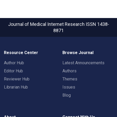
Journal of Medical Internet Research
ISSN 1438-
8871
Resource Center
Browse Journal
Author Hub
Latest Announcements
Editor Hub
Authors
Reviewer Hub
Themes
Librarian Hub
Issues
Blog