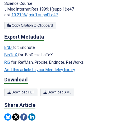
Science Course
J Med Internet Res 1999;1(suppl1):e47
doi:
10.2196/jmir.1.suppl1.e47
Copy Citation to Clipboard
Export Metadata
END
for: Endnote
BibTeX
for: BibDesk, LaTeX
RIS
for: RefMan, Procite, Endnote, RefWorks
Add this article to your Mendeley library
Download
Download PDF
Download XML
Share Article