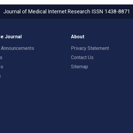
Journal of Medical Internet Research
ISSN 1438-8871
e Journal
About
t Announcements
Privacy Statement
rs
Contact Us
es
Sitemap
s