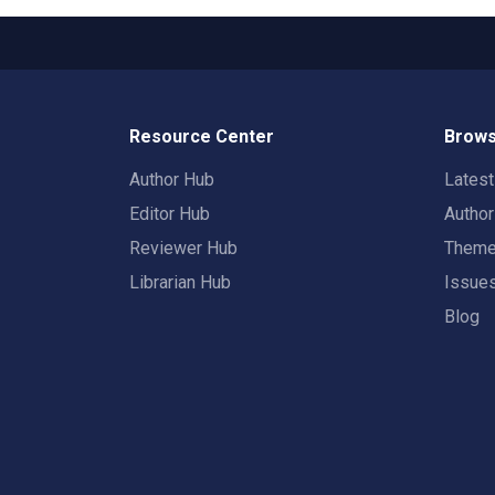
Resource Center
Brows
Author Hub
Lates
Editor Hub
Autho
Reviewer Hub
Them
Librarian Hub
Issue
Blog