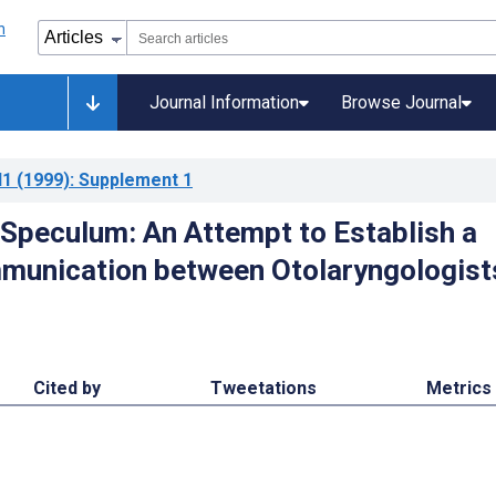
Journal Information
Browse Journal
l1
(1999)
: Supplement 1
Speculum: An Attempt to Establish a
munication between Otolaryngologist
Cited by
Tweetations
Metrics