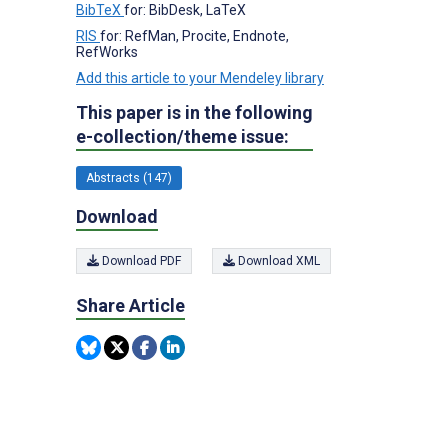
BibTeX
for: BibDesk, LaTeX
RIS
for: RefMan, Procite, Endnote,
RefWorks
Add this article to your Mendeley library
This paper is in the following
e-collection/theme issue:
Abstracts (147)
Download
Download PDF
Download XML
Share Article