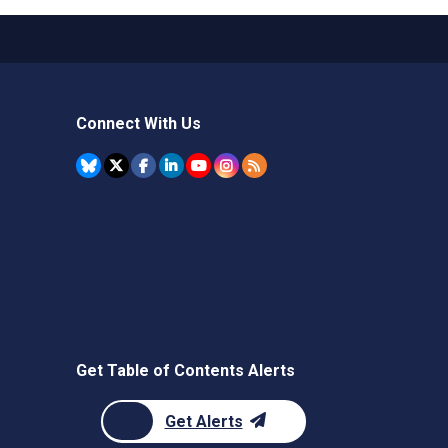
Connect With Us
Get Table of Contents Alerts
Get Alerts