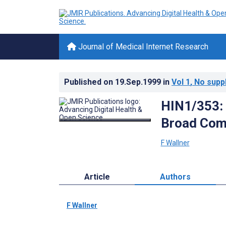
Journal of Medical Internet Research
Published on
19.Sep.1999
in
Vol 1
, No supp
HIN1/353: 
Broad Com
F Wallner
Article
Authors
F Wallner