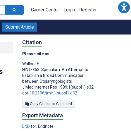
Career Center
Login
Register
Submit Article
Citation
Please cite as:
Wallner F
s
HIN1/353: Speculum: An Attempt to
Establish a Broad Communication
between Otolaryngologists
J Med Internet Res 1999;1(suppl1):e32
doi:
10.2196/jmir.1.suppl1.e32
Copy Citation to Clipboard
Export Metadata
END
for: Endnote