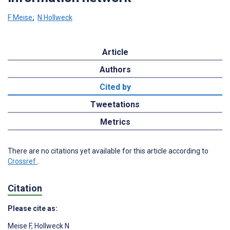
F Meise
;
N Hollweck
Article
Authors
Cited by
Tweetations
Metrics
There are no citations yet available for this article according to
Crossref
.
Citation
Please cite as:
Meise F
,
Hollweck N