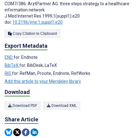
COM7/386: ArztPartner AG: three steps strategy to a healthcare
information network
J Med Internet Res 1999;1(suppl1):e20
doi:
10.2196/jmir.1.suppl1.e20
Copy Citation to Clipboard
Export Metadata
END
for: Endnote
BibTeX
for: BibDesk, LaTeX
RIS
for: RefMan, Procite, Endnote, RefWorks
Add this article to your Mendeley library
Download
Download PDF
Download XML
Share Article