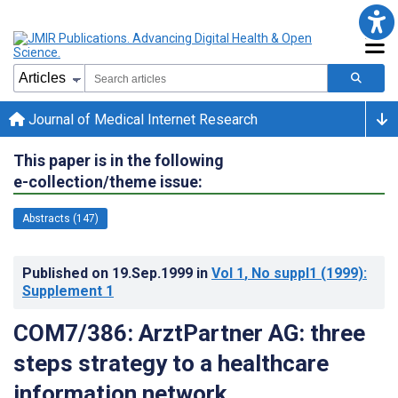
Journal of Medical Internet Research
This paper is in the following
e-collection/theme issue:
Abstracts (147)
Published on
19.Sep.1999
in
Vol 1
, No suppl1
(1999)
:
Supplement 1
COM7/386: ArztPartner AG: three
steps strategy to a healthcare
information network