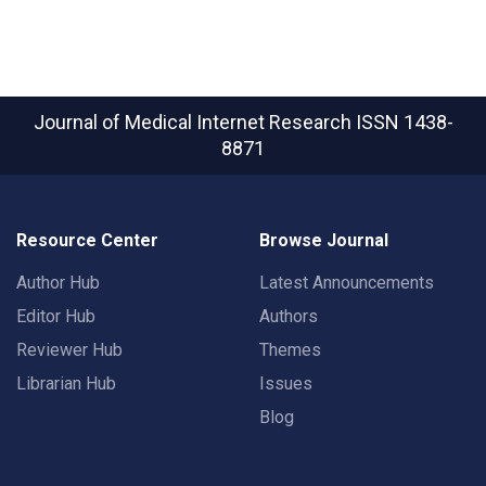
Journal of Medical Internet Research
ISSN 1438-
8871
Resource Center
Browse Journal
Author Hub
Latest Announcements
Editor Hub
Authors
Reviewer Hub
Themes
Librarian Hub
Issues
Blog