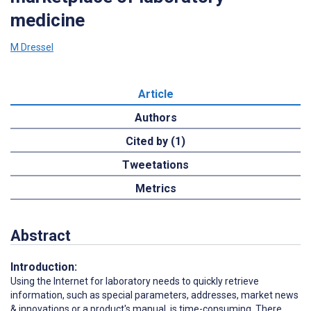
medicine
M Dressel
Article
Authors
Cited by (1)
Tweetations
Metrics
Abstract
Introduction:
Using the Internet for laboratory needs to quickly retrieve
information, such as special parameters, addresses, market news
& innovations or a product's manual, is time-consuming. There