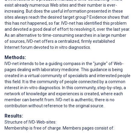
exist already numerous Web sites and their number is ever-
increasing. But does the useful information presented in these
sites always reach the desired target group? Evidence shows that
this has not happened, so far. IVD-net has identified this problem
and devoted a good deal of effort to resolving it, over the last year.
As an alternative to time-consuming searches in a large number
of sources, IVD-net offers a centralized, firmly established
Internet forum devoted to in vitro diagnostics.
Methods:
IVD-net intends to be a guiding compass in the "jungle" of Web-
pages dealing with laboratory medicine. This guidance is being
created in a virtual community of specialists and interested people
this field. It is the community of people connected by a common
interest in in-vitro diagnostics. In this community, step-by-step, a
network of knowledge and experiences is created, where each
member can benefit from. IVD-net is authentic; there is no
contribution without reference to the original source.
Results:
Structure of IVD-Web-sites:
Membership is free of charge. Members pages consist of: