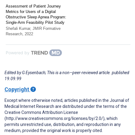
Assessment of Patient Journey
Metrics for Users of a Digital
Obstructive Sleep Apnea Program:
Single-Arm Feasibility Pilot Study
Shefali Kumar
,
JMIR Formative
Research
,
2022
Powered by
Edited by G Eysenbach; This is a non–peer-reviewed article. published
19.09.99
Copyright
Except where otherwise noted, articles published in the Journal of
Medical Internet Research are distributed under the terms of the
Creative Commons Attribution License
(http://www.creativecommons.org/licenses/by/2.0/), which
permits unrestricted use, distribution, and reproduction in any
medium, provided the original work is properly cited.