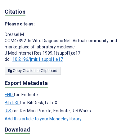
Citation
Please cite as:
Dressel M
COM4/392: In Vitro Diagnostic Net: Virtual community and
marketplace of laboratory medicine
J Med Internet Res 1999;1(suppl1):e17
doi:
10.2196/jmir.1.suppl1.e17
Copy Citation to Clipboard
Export Metadata
END
for: Endnote
BibTeX
for: BibDesk, LaTeX
RIS
for: RefMan, Procite, Endnote, RefWorks
Add this article to your Mendeley library
Download