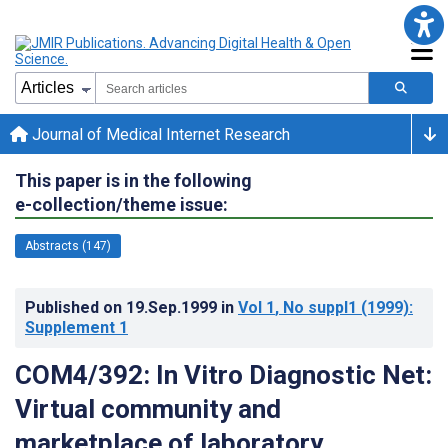
Journal of Medical Internet Research
This paper is in the following
e-collection/theme issue:
Abstracts (147)
Published on
19.Sep.1999
in
Vol 1
, No suppl1
(1999)
:
Supplement 1
COM4/392: In Vitro Diagnostic Net:
Virtual community and
marketplace of laboratory