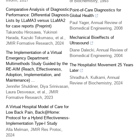
Inform
,
2017
of Biochemistry
,
1993
Comparative Analysis of Diagnostic
Point-of-Care Diagnostics for
Performance: Differential Diagnosis
Global Health
Lists by LLaMA3 versus LLaMA2
Paul Yager
,
Annual Review of
for case reports (Preprint)
Biomedical Engineering
,
2008
Takanobu Hirosawa, Yukinori
Mechanical Bioeffects of
Harada, Kazuki Tokumasu, et al.
,
Ultrasound
JMIR Formative Research
,
2024
Diane Dalecki
,
Annual Review of
The Implementation of a Virtual
Biomedical Engineering
,
2004
Emergency Department:
Multimethods Study Guided by the
The Hospitalist Movement 25 Years
RE-AIM (Reach, Effectiveness,
Later
Adoption, Implementation, and
Shradha A. Kulkarni
,
Annual
Maintenance) ...
Review of Biochemistry
,
2024
Jennifer Shuldiner, Diya Srinivasan,
Laura Desveaux, et al.
,
JMIR
Formative Research
,
2023
A Virtual Hospital Model of Care for
Low Back Pain, Back@Home:
Protocol for a Hybrid Effectiveness-
Implementation Type-I Study
Alla Melman
,
JMIR Res Protoc
,
2024