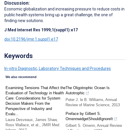
Discussion:
Economic globalization and increasing pressure to reduce costs in
public health systems bring up a great challenge; the one of
finding new solutions.
J Med Internet Res 1999;1(suppl1):e17
doi:10.2196/jmir.1.suppl1.e17
Keywords
In-vitro Diagnostic, Laboratory Techniques and Procedures
We also recommend
Examining Tensions That Affect the
The Oligotrophic Ocean Is
Evaluation of Technology in Health
Autotrophic
Care: Considerations for System
Peter J. le B. Williams
,
Annual
Decision Makers From the
Review of Marine Science
,
2013
Perspective of Industry and
Preface by Gilbert S.
Evalu...
OmennwidgetShouldIgnoreIt
Laura Desveaux, James Shaw,
Ross Wallace, et al.
,
JMIR Med
Gilbert S. Omenn
,
Annual Review