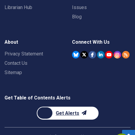
Librarian Hub
Issues
Blog
About
Connect With Us
Privacy Statement
Contact Us
Sitemap
Get Table of Contents Alerts
Get Alerts