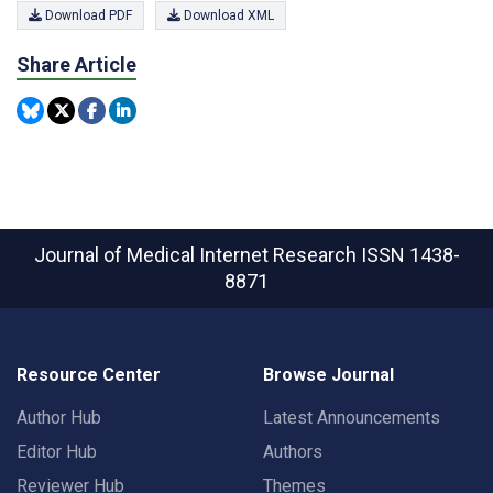
Download PDF
Download XML
Share Article
Journal of Medical Internet Research
ISSN 1438-
8871
Resource Center
Browse Journal
Author Hub
Latest Announcements
Editor Hub
Authors
Reviewer Hub
Themes