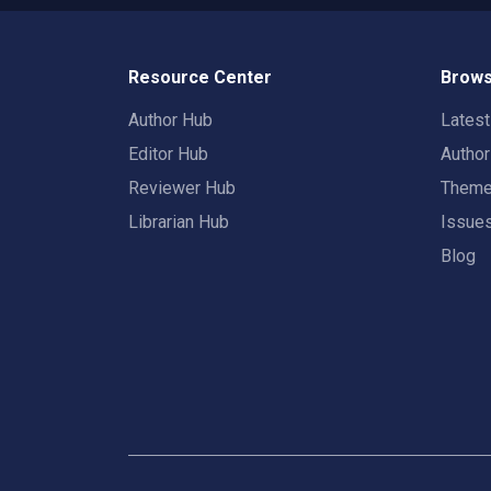
Resource Center
Brows
Author Hub
Lates
Editor Hub
Autho
Reviewer Hub
Them
Librarian Hub
Issue
Blog