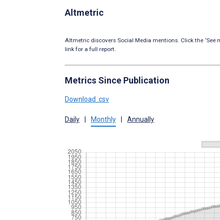
Altmetric
Altmetric discovers Social Media mentions. Click the ‘See m
link for a full report.
Metrics Since Publication
Download .csv
Daily
|
Monthly
|
Annually