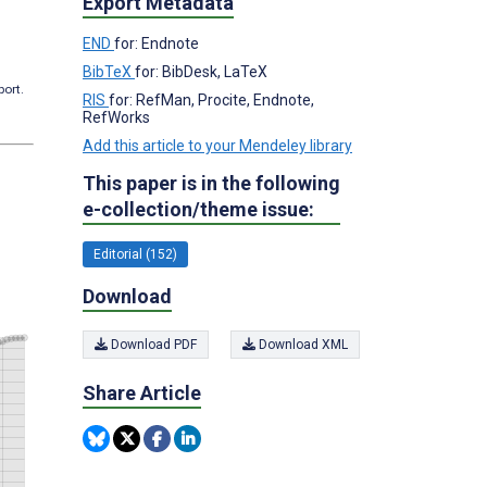
Export Metadata
END
for: Endnote
BibTeX
for: BibDesk, LaTeX
port.
RIS
for: RefMan, Procite, Endnote,
RefWorks
Add this article to your Mendeley library
This paper is in the following
e-collection/theme issue:
Editorial (152)
Download
Download PDF
Download XML
Share Article