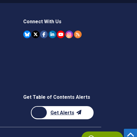
Connect With Us
Get Table of Contents Alerts
Get Alerts