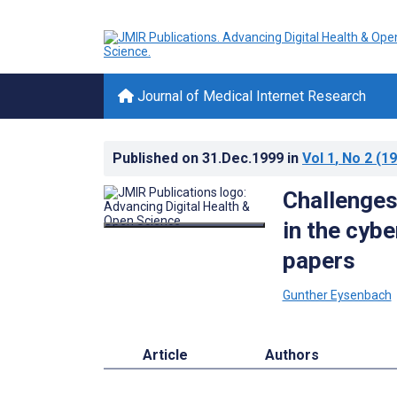
Journal of Medical Internet Research
Published on
31.Dec.1999
in
Vol 1
, No 2
(19
Challenges
in the cybe
papers
Gunther Eysenbach
Article
Authors