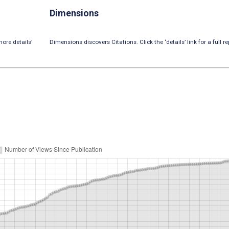
Dimensions
ore details’
Dimensions discovers Citations. Click the ‘details’ link for a full re