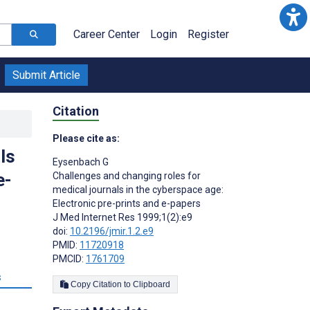
Career Center
Login
Register
Submit Article
Citation
Please cite as:
ls
Eysenbach G
e-
Challenges and changing roles for
medical journals in the cyberspace age:
Electronic pre-prints and e-papers
J Med Internet Res 1999;1(2):e9
doi:
10.2196/jmir.1.2.e9
PMID:
11720918
PMCID:
1761709
s
Copy Citation to Clipboard