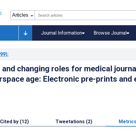
Journal Information
Browse Journal
99)
:
 and changing roles for medical journa
rspace age: Electronic pre-prints and 
Cited by (12)
Tweetations (2)
Metric