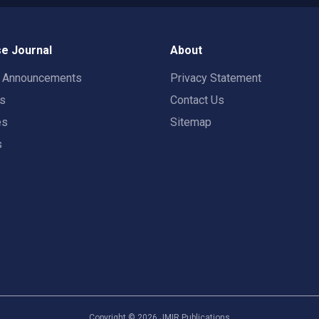
e Journal
About
t Announcements
Privacy Statement
rs
Contact Us
es
Sitemap
s
Copyright ©
2026
JMIR Publications