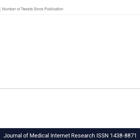
Journal of Medical Internet Research
ISSN 1438-8871