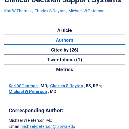
Karl W Thomas
;
Charles S Dayton
;
Michael W Peterson
Article
Authors
Cited by (26)
Tweetations (1)
Metrics
Karl W Thomas
, MD
;
Charles S Dayton
, BS, RPh
;
Michael W Peterson
, MD
Corresponding Author:
Michael W Peterson
, MD
Email:
michael-peterson@uiowa.edu