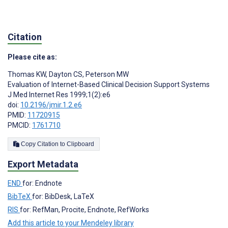
Citation
Please cite as:
Thomas KW
,
Dayton CS
,
Peterson MW
Evaluation of Internet-Based Clinical Decision Support Systems
J Med Internet Res 1999;1(2):e6
doi:
10.2196/jmir.1.2.e6
PMID:
11720915
PMCID:
1761710
Copy Citation to Clipboard
Export Metadata
END
for: Endnote
BibTeX
for: BibDesk, LaTeX
RIS
for: RefMan, Procite, Endnote, RefWorks
Add this article to your Mendeley library