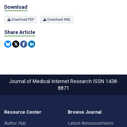
Download
Download PDF
Download XML
Share Article
Journal of Medical Internet Research
ISSN 1438-
8871
Resource Center
Browse Journal
Author Hub
Latest Announcements