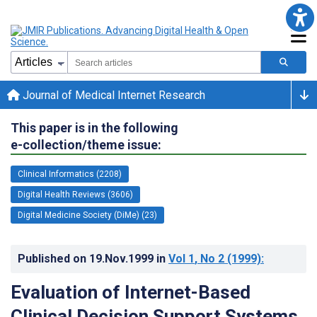
Journal of Medical Internet Research
This paper is in the following
e-collection/theme issue:
Clinical Informatics (2208)
Digital Health Reviews (3606)
Digital Medicine Society (DiMe) (23)
Published on
19.Nov.1999
in
Vol 1
, No 2
(1999)
:
Evaluation of Internet-Based
Clinical Decision Support Systems