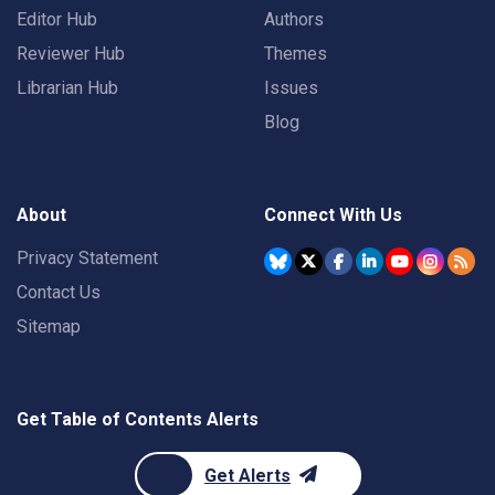
Editor Hub
Authors
Reviewer Hub
Themes
Librarian Hub
Issues
Blog
About
Connect With Us
Privacy Statement
Contact Us
Sitemap
Get Table of Contents Alerts
Get Alerts