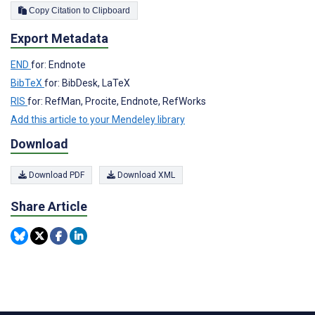
Copy Citation to Clipboard
Export Metadata
END
for: Endnote
BibTeX
for: BibDesk, LaTeX
RIS
for: RefMan, Procite, Endnote, RefWorks
Add this article to your Mendeley library
Download
Download PDF
Download XML
Share Article