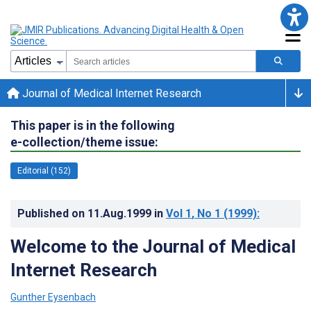
Journal of Medical Internet Research
This paper is in the following
e-collection/theme issue:
Editorial (152)
Published on
11.Aug.1999
in
Vol 1
, No 1
(1999)
:
Welcome to the Journal of Medical
Internet Research
Gunther Eysenbach