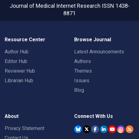
Journal of Medical Internet Research
ISSN 1438-
8871
Resource Center
Browse Journal
Author Hub
Latest Announcements
Editor Hub
Authors
Reviewer Hub
Themes
Librarian Hub
Issues
Blog
About
Connect With Us
Privacy Statement
Contact Us