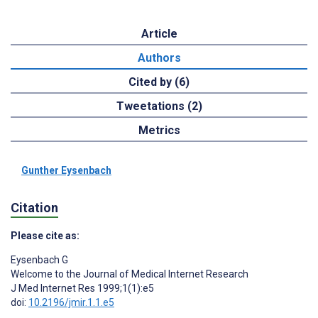
Article
Authors
Cited by (6)
Tweetations (2)
Metrics
Gunther Eysenbach
Citation
Please cite as:
Eysenbach G
Welcome to the Journal of Medical Internet Research
J Med Internet Res 1999;1(1):e5
doi:
10.2196/jmir.1.1.e5