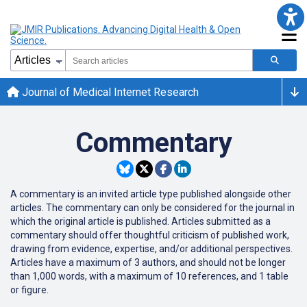
Journal of Medical Internet Research
Commentary
A commentary is an
invited
article type published alongside other
articles.
The commentary can only be considered for the journal in
which the original article is published.
Articles submitted as a
commentary should offer thoughtful criticism of published work,
drawing from evidence, expertise, and/or additional perspectives.
Articles have a maximum of 3 authors, and should not be longer
than
1,000 words, with a maximum of 10 references, and 1 table
or figure.