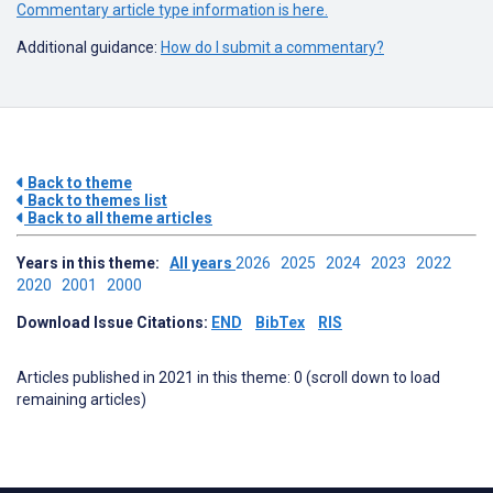
Commentary article type information is here.
Additional guidance:
How do I submit a commentary?
Back to theme
Back to themes list
Back to all theme articles
Years in this theme:
All years
2026
2025
2024
2023
2022
2020
2001
2000
Download Issue Citations:
END
BibTex
RIS
Articles published in 2021 in this theme: 0 (scroll down to load
remaining articles)