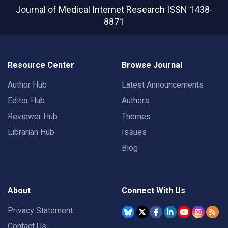
Journal of Medical Internet Research
ISSN 1438-
8871
Resource Center
Browse Journal
Author Hub
Latest Announcements
Editor Hub
Authors
Reviewer Hub
Themes
Librarian Hub
Issues
Blog
About
Connect With Us
Privacy Statement
Contact Us