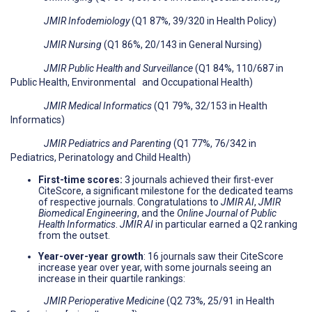
JMIR Infodemiology
(Q1 87%, 39/320 in Health Policy)
JMIR Nursing
(Q1 86%, 20/143 in General Nursing)
JMIR Public Health and Surveillance
(Q1 84%, 110/687 in
Public Health, Environmental and Occupational Health)
JMIR Medical Informatics
(Q1 79%, 32/153 in Health
Informatics)
JMIR Pediatrics and Parenting
(Q1 77%, 76/342 in
Pediatrics, Perinatology and Child Health)
First-time scores
:
3 journals achieved their first-ever
CiteScore, a significant milestone for the dedicated teams
of respective journals. Congratulations to
JMIR AI
,
JMIR
Biomedical Engineering
, and the
Online Journal of Public
Health Informatics
.
JMIR AI
in particular earned a Q2 ranking
from the outset.
Year-over-year growth
: 16 journals saw their CiteScore
increase year over year, with some journals seeing an
increase in their quartile rankings:
JMIR Perioperative Medicine
(Q2 73%, 25/91 in Health