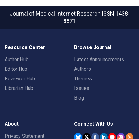
Journal of Medical Internet Research
ISSN 1438-
8871
Resource Center
Browse Journal
Author Hub
Latest Announcements
Editor Hub
Authors
Reviewer Hub
Themes
Librarian Hub
Issues
Blog
About
Connect With Us
Privacy Statement