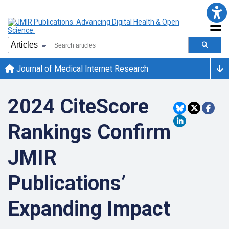
Journal of Medical Internet Research
2024 CiteScore
Rankings Confirm
JMIR
Publications’
Expanding Impact