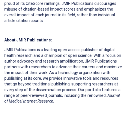
proud of its CiteScore rankings, JMIR Publications discourages
misuse of citation-based impact scores and emphasizes the
overall impact of each journal in its field, rather than individual
article citation counts.
About JMIR Publications:
JMIR Publications is a leading open access publisher of digital
health research and a champion of open science. With a focus on
author advocacy and research amplification, JMIR Publications
partners with researchers to advance their careers and maximize
the impact of their work. As a technology organization with
publishing at its core, we provide innovative tools and resources
that go beyond traditional publishing, supporting researchers at
every step of the dissemination process. Our portfolio features a
range of peer-reviewed journals, including the renowned
Journal
of Medical Internet Research.