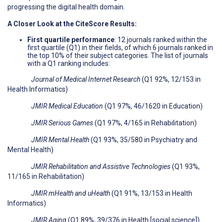
progressing the digital health domain.
A Closer Look at the CiteScore Results:
First quartile performance
: 12 journals ranked within the
first quartile (Q1) in their fields, of which 6 journals ranked in
the top 10% of their subject categories. The list of journals
with a Q1 ranking includes:
Journal of Medical Internet Research
(Q1 92%, 12/153 in
Health Informatics)
JMIR Medical Education
(Q1 97%, 46/1620 in Education)
JMIR Serious Games
(Q1 97%, 4/165 in Rehabilitation)
JMIR Mental Health
(Q1 93%, 35/580 in Psychiatry and
Mental Health)
JMIR Rehabilitation and Assistive Technologies
(Q1 93%,
11/165 in Rehabilitation)
JMIR mHealth and uHealth
(Q1 91%, 13/153 in Health
Informatics)
JMIR Aging
(Q1 89%, 39/376 in Health [social science])