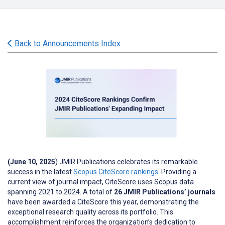
Back to Announcements Index
(June 10, 2025
) JMIR Publications celebrates its remarkable
success in the latest
Scopus CiteScore rankings
. Providing a
current view of journal impact, CiteScore uses Scopus data
spanning 2021 to 2024. A total of
26 JMIR Publications’ journals
have been awarded a CiteScore this year, demonstrating the
exceptional research quality across its portfolio. This
accomplishment reinforces the organization’s dedication to