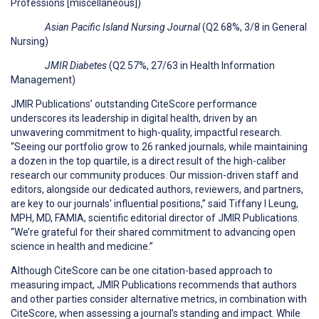
Professions [miscellaneous])
Asian Pacific Island Nursing Journal
(Q2 68%, 3/8 in General
Nursing)
JMIR Diabetes
(Q2 57%, 27/63 in Health Information
Management)
JMIR Publications’ outstanding CiteScore performance
underscores its leadership in digital health, driven by an
unwavering commitment to high-quality, impactful research.
“Seeing our portfolio grow to 26 ranked journals, while maintaining
a dozen in the top quartile, is a direct result of the high-caliber
research our community produces. Our mission-driven staff and
editors, alongside our dedicated authors, reviewers, and partners,
are key to our journals' influential positions,” said Tiffany I Leung,
MPH, MD, FAMIA, scientific editorial director of JMIR Publications.
“We’re grateful for their shared commitment to advancing open
science in health and medicine.”
Although CiteScore can be one citation-based approach to
measuring impact, JMIR Publications recommends that authors
and other parties consider alternative metrics, in combination with
CiteScore, when assessing a journal’s standing and impact. While