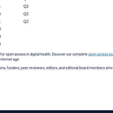
1
Q2
6
Q2
1
Q2
0
9
4
for open access in digital health. Discover our complete
open access jou
internet age.
utions, funders, peer reviewers, editors, and editorial board members wh