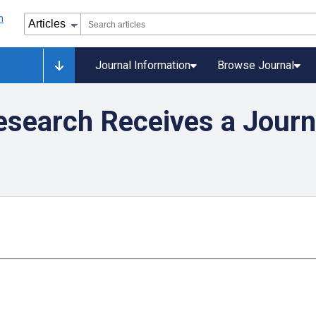
Journal Information
Browse Journal
search Receives a Journ