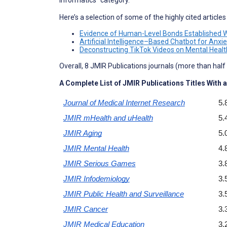
Informatics” category.
Here’s a selection of some of the highly cited article
Evidence of Human-Level Bonds Established Wit
Artificial Intelligence–Based Chatbot for Anxi
Deconstructing TikTok Videos on Mental Health
Overall, 8 JMIR Publications journals (more than half o
A Complete List of JMIR Publications Titles With a
Journal of Medical Internet Research
5.
JMIR mHealth and uHealth
5.
JMIR Aging
5.
JMIR Mental Health
4.
JMIR Serious Games
3.
JMIR Infodemiology
3.
JMIR Public Health and Surveillance
3.
JMIR Cancer
3.
JMIR Medical Education
3.