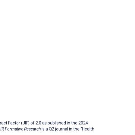
ct Factor (JIF) of 2.0 as published in the 2024
IR Formative Research
is a Q2 journal in the “Health