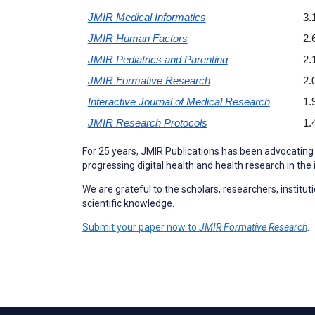
JMIR Medical Informatics
3.
JMIR Human Factors
2.
JMIR Pediatrics and Parenting
2.
JMIR Formative Research
2.
Interactive Journal of Medical Research
1.
JMIR Research Protocols
1.
For 25 years, JMIR Publications has been advocating 
progressing digital health and health research in the 
We are grateful to the scholars, researchers, instit
scientific knowledge.
Submit your paper now to
JMIR Formative Research
.