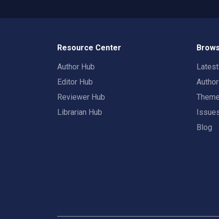
Resource Center
Brows
Author Hub
Lates
Editor Hub
Autho
Reviewer Hub
Them
Librarian Hub
Issue
Blog