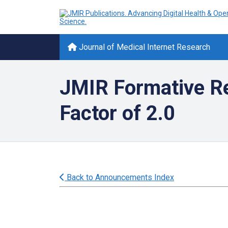
Journal of Medical Internet Research
JMIR Formative Re
Factor of 2.0
Back to Announcements Index