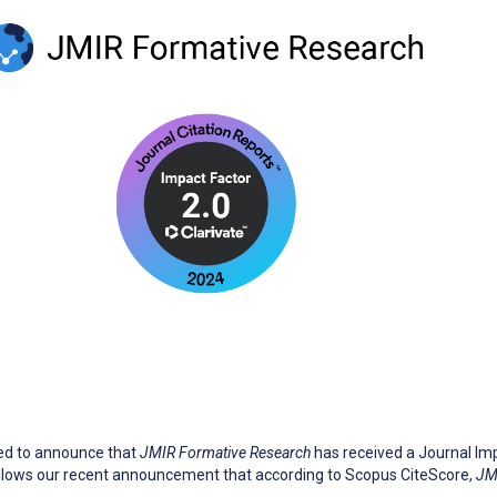
sed to announce that
JMIR Formative Research
has received a Journal Impa
follows our recent announcement that according to Scopus CiteScore,
JM