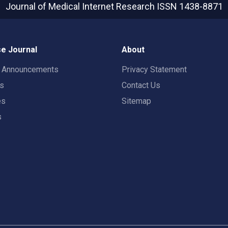
Journal of Medical Internet Research
ISSN 1438-8871
e Journal
About
t Announcements
Privacy Statement
rs
Contact Us
es
Sitemap
s