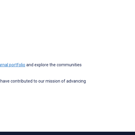
rnal portfolio
and explore the communities
o have contributed to our mission of advancing