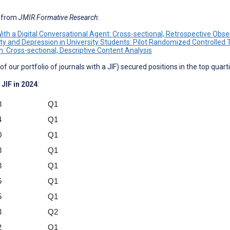
s from
JMIR Formative Research
:
h a Digital Conversational Agent: Cross-sectional, Retrospective Obse
ety and Depression in University Students: Pilot Randomized Controlled T
: Cross-sectional, Descriptive Content Analysis
f our portfolio of journals with a JIF) secured positions in the top quart
 JIF in 2024
:
8
Q1
4
Q1
0
Q1
8
Q1
8
Q1
5
Q1
5
Q1
3
Q2
2
Q1