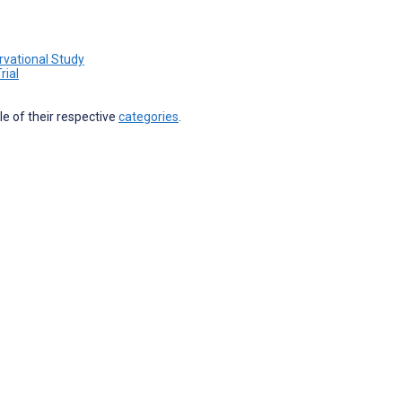
rvational Study
rial
ile of their respective
categories
.