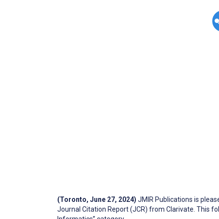
(Toronto, June 27, 2024)
JMIR Publications is plea
Journal Citation Report (JCR) from Clarivate. This 