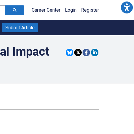
Career Center
Login
Register
Submit Article
al Impact