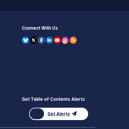
Connect With Us
Get Table of Contents Alerts
Get Alerts