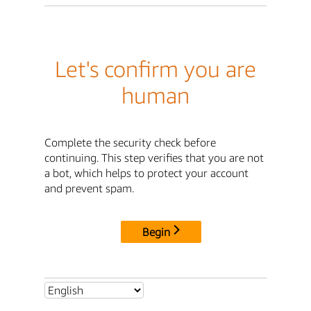
Let's confirm you are
human
Complete the security check before
continuing. This step verifies that you are not
a bot, which helps to protect your account
and prevent spam.
Begin