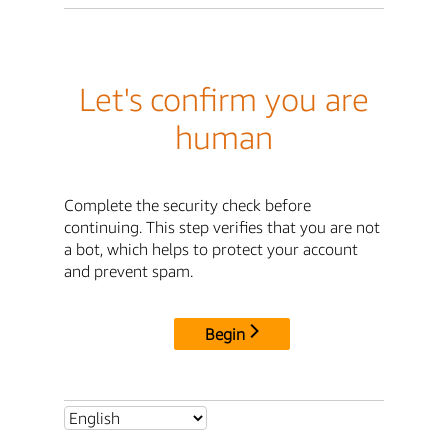
Let's confirm you are
human
Complete the security check before
continuing. This step verifies that you are not
a bot, which helps to protect your account
and prevent spam.
Begin