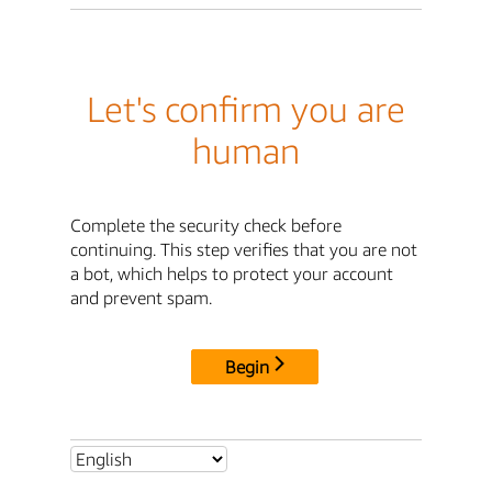
Let's confirm you are
human
Complete the security check before
continuing. This step verifies that you are not
a bot, which helps to protect your account
and prevent spam.
Begin