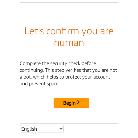
Let's confirm you are
human
Complete the security check before
continuing. This step verifies that you are not
a bot, which helps to protect your account
and prevent spam.
Begin