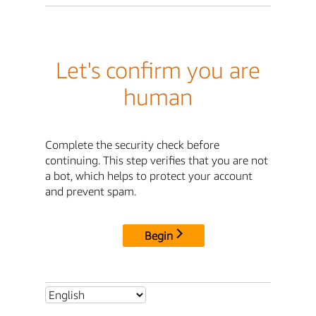
Let's confirm you are
human
Complete the security check before
continuing. This step verifies that you are not
a bot, which helps to protect your account
and prevent spam.
Begin