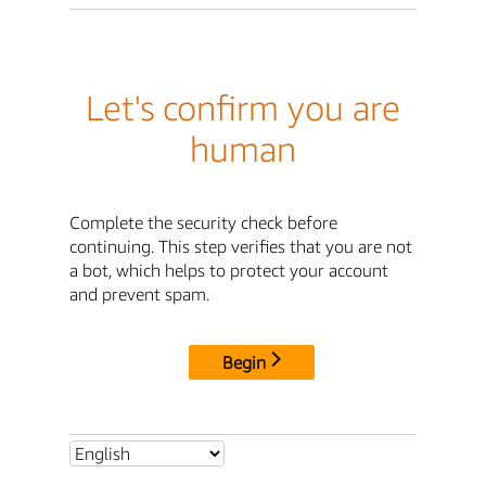
Let's confirm you are
human
Complete the security check before
continuing. This step verifies that you are not
a bot, which helps to protect your account
and prevent spam.
Begin