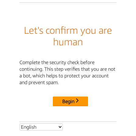
Let's confirm you are
human
Complete the security check before
continuing. This step verifies that you are not
a bot, which helps to protect your account
and prevent spam.
Begin