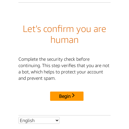
Let's confirm you are
human
Complete the security check before
continuing. This step verifies that you are not
a bot, which helps to protect your account
and prevent spam.
Begin