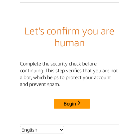
Let's confirm you are
human
Complete the security check before
continuing. This step verifies that you are not
a bot, which helps to protect your account
and prevent spam.
Begin