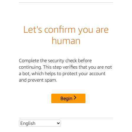
Let's confirm you are
human
Complete the security check before
continuing. This step verifies that you are not
a bot, which helps to protect your account
and prevent spam.
Begin