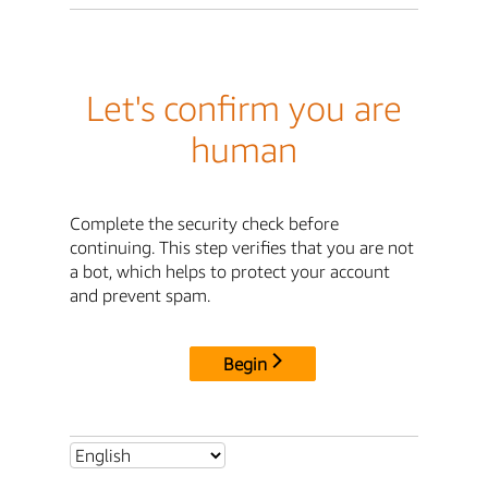
Let's confirm you are
human
Complete the security check before
continuing. This step verifies that you are not
a bot, which helps to protect your account
and prevent spam.
Begin